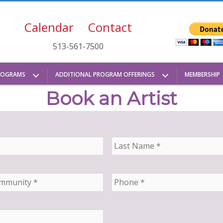
Calendar
Contact
513-561-7500
ROGRAMS
ADDITIONAL PROGRAM OFFERINGS
MEMBERSHIP
Book an Artist
L
a
s
t
P
N
h
a
o
m
n
e
e
*
*