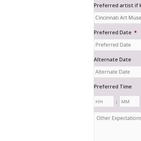
Preferred artist if
Preferred Date
*
Alternate Date
Preferred Time
Hours
Minutes
:
O
t
h
e
r