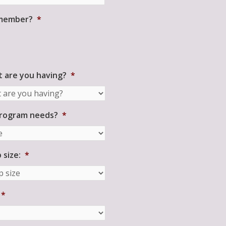
 member?
*
 are you having?
*
program needs?
*
size:
*
*