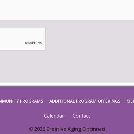
MMUNITY PROGRAMS
ADDITIONAL PROGRAM OFFERINGS
ME
Calendar
Contact
© 2026 Creative Aging Cincinnati