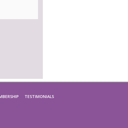
MBERSHIP
TESTIMONIALS