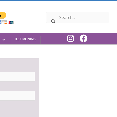
TESTIMONIALS