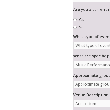
a
S
i
e
Are you a current
l
n
*
i
Yes
o
r
No
C
What type of event
o
m
m
u
What are specific 
n
i
t
y
Approximate group 
*
Venue Description