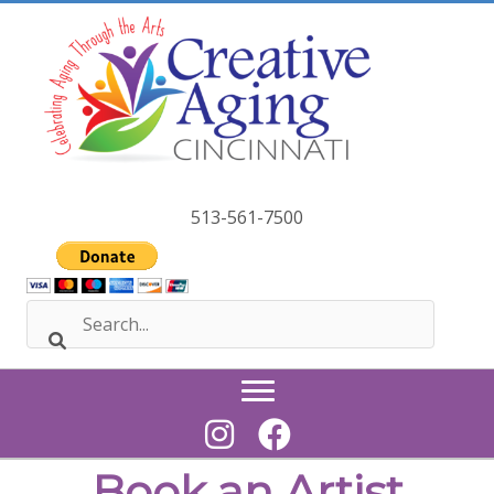
Skip
to
content
513-561-7500
Book an Artist