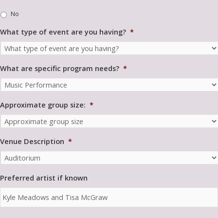
m
No
u
n
What type of event are you having?
*
i
t
y
*
What are specific program needs?
*
Approximate group size:
*
Venue Description
*
Preferred artist if known