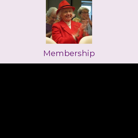
Membership