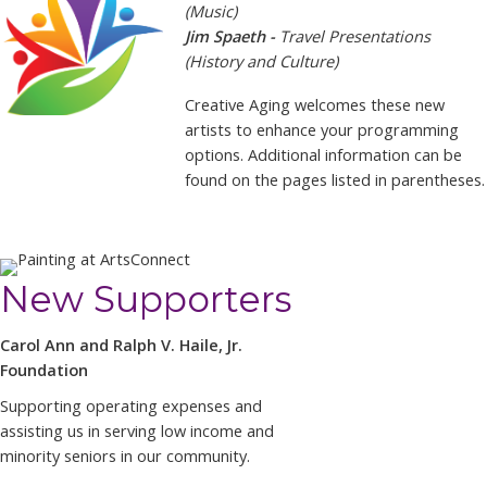
(Music)
Jim Spaeth -
Travel Presentations
(History and Culture)
Creative Aging welcomes these new
artists to enhance your programming
options. Additional information can be
found on the pages listed in parentheses.
New Supporters
Carol Ann and Ralph V. Haile, Jr.
Foundation
Supporting operating expenses and
assisting us in serving low income and
minority seniors in our community.