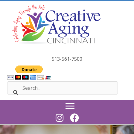
Skip
to
content
513-561-7500