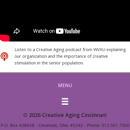
Listen to a Creative Aging podcast from WVXU explaining
our organization and the importance of creative
stimulation in the senior population.
MENU
© 2026 Creative Aging Cincinnati
P.O. Box 428638 - Cincinnati, Ohio 45242 - Phone: 513.561.7500