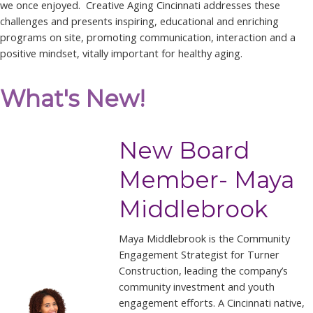
we once enjoyed. Creative Aging Cincinnati addresses these
challenges and presents inspiring, educational and enriching
programs on site, promoting communication, interaction and a
positive mindset, vitally important for healthy aging.
What's New!
New Board
Member- Maya
Middlebrook
Maya Middlebrook is the Community
Engagement Strategist for Turner
Construction, leading the company’s
community investment and youth
engagement efforts. A Cincinnati native,