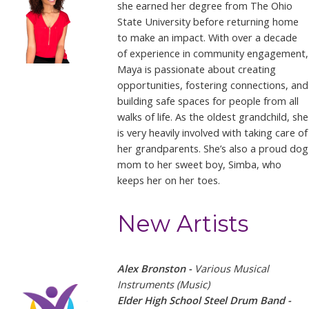
she earned her degree from The Ohio
State University before returning home
to make an impact. With over a decade
of experience in community engagement,
Maya is passionate about creating
opportunities, fostering connections, and
building safe spaces for people from all
walks of life. As the oldest grandchild, she
is very heavily involved with taking care of
her grandparents. She’s also a proud dog
mom to her sweet boy, Simba, who
keeps her on her toes.
New Artists
Alex Bronston -
Various Musical
Instruments (Music)
Elder High School Steel Drum Band -