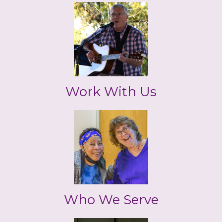
Work With Us
Who We Serve