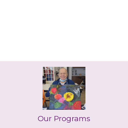
Our Programs