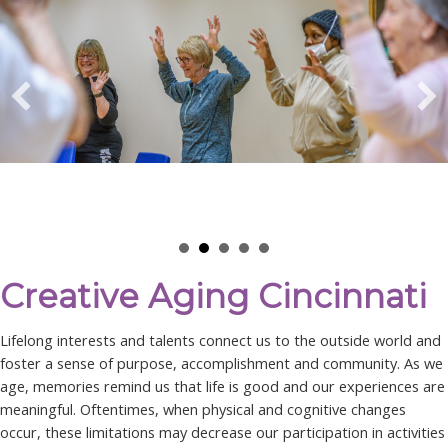
Creative Aging Cincinnati
Lifelong interests and talents connect us to the outside world and
foster a sense of purpose, accomplishment and community. As we
age, memories remind us that life is good and our experiences are
meaningful. Oftentimes, when physical and cognitive changes
occur, these limitations may decrease our participation in activities