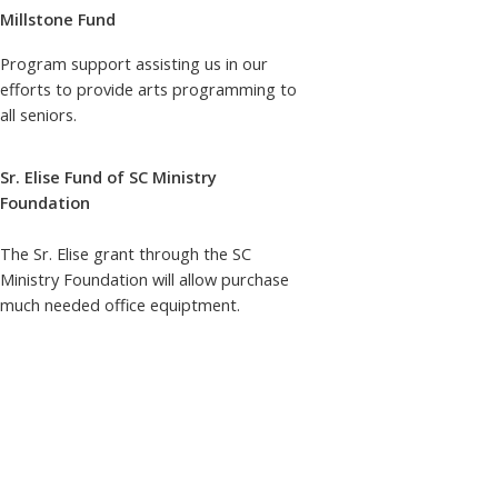
Millstone Fund
Program support assisting us in our
efforts to provide arts programming to
all seniors.
Sr. Elise Fund of SC Ministry
Foundation
The Sr. Elise grant through the SC
Ministry Foundation will allow purchase
much needed office equiptment.