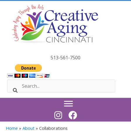
Skip
to
content
513-561-7500
Home
»
About
»
Collaborations