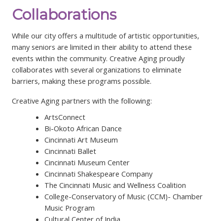
Collaborations
While our city offers a multitude of artistic opportunities,
many seniors are limited in their ability to attend these
events within the community. Creative Aging proudly
collaborates with several organizations to eliminate
barriers, making these programs possible.
Creative Aging partners with the following:
ArtsConnect
Bi-Okoto African Dance
Cincinnati Art Museum
Cincinnati Ballet
Cincinnati Museum Center
Cincinnati Shakespeare Company
The Cincinnati Music and Wellness Coalition
College-Conservatory of Music (CCM)- Chamber
Music Program
Cultural Center of India