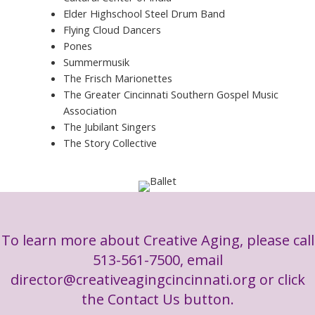
Elder Highschool Steel Drum Band
Flying Cloud Dancers
Pones
Summermusik
The Frisch Marionettes
The Greater Cincinnati Southern Gospel Music
Association
The Jubilant Singers
The Story Collective
To learn more about Creative Aging, please call
513-561-7500, email
director@creativeagingcincinnati.org
or click
the Contact Us button.