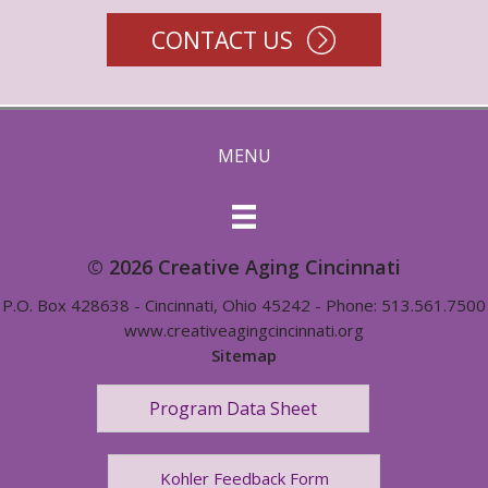
CONTACT US
MENU
© 2026 Creative Aging Cincinnati
P.O. Box 428638 - Cincinnati, Ohio 45242 - Phone: 513.561.7500
www.creativeagingcincinnati.org
Sitemap
Program Data Sheet
Kohler Feedback Form