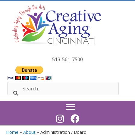
Skip
to
content
513-561-7500
Home
»
About
»
Administration / Board