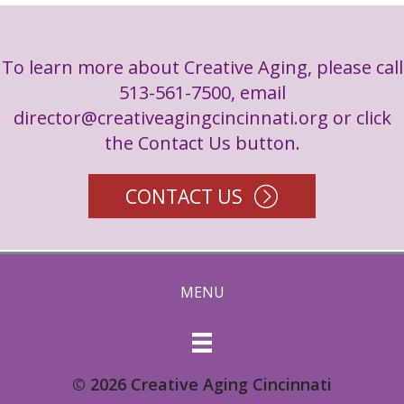
To learn more about Creative Aging, please call
513-561-7500, email
director@creativeagingcincinnati.org
or click
the Contact Us button.
CONTACT US
MENU
© 2026 Creative Aging Cincinnati