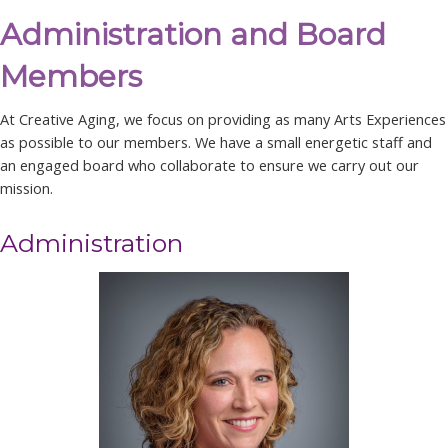
Administration and Board
Members
At Creative Aging, we focus on providing as many Arts Experiences
as possible to our members. We have a small energetic staff and
an engaged board who collaborate to ensure we carry out our
mission.
Administration