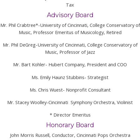
Tax
Advisory Board
Mr. Phil Crabtree*-University of Cincinnati, College Conservatory of
Music, Professor Emeritus of Musicology, Retired
Mr. Phil DeGreg-University of Cincinnati, College Conservatory of
Music, Professor of Jazz
Mr. Bart Kohler- Hubert Company, President and COO
Ms. Emily Haunz Stubbins- Strategist
Ms. Chris Wuest- Nonprofit Consultant
Mr. Stacey Woolley-Cincinnati Symphony Orchestra, Violinist
* Director Emeritus
Honorary Board
John Morris Russell, Conductor, Cincinnati Pops Orchestra