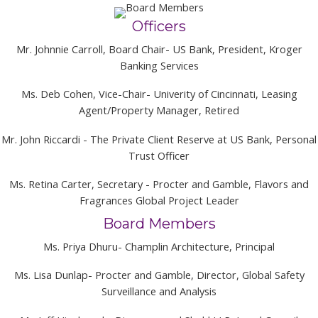
Officers
Mr. Johnnie Carroll, Board Chair- US Bank, President, Kroger
Banking Services
Ms. Deb Cohen, Vice-Chair- Univerity of Cincinnati, Leasing
Agent/Property Manager, Retired
Mr. John Riccardi - The Private Client Reserve at US Bank, Personal
Trust Officer
Ms. Retina Carter, Secretary - Procter and Gamble, Flavors and
Fragrances Global Project Leader
Board Members
Ms. Priya Dhuru- Champlin Architecture, Principal
Ms. Lisa Dunlap- Procter and Gamble, Director, Global Safety
Surveillance and Analysis