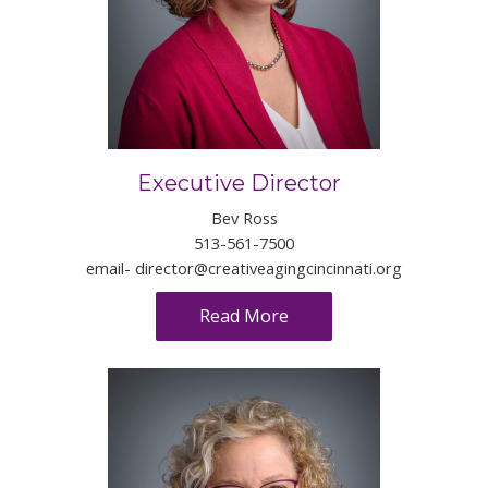
Executive Director
Bev Ross
513-561-7500
email-
director@creativeagingcincinnati.org
Read More