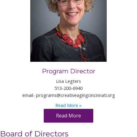
Program Director
Lisa Legters
513-200-6940
email-
programs@creativeagingcincinnati.org
Read More »
Read More
Board of Directors