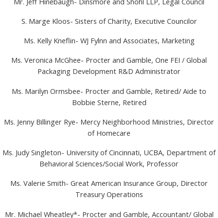
Mr. Jeff Hinebaugh- Dinsmore and Shohl LLP, Legal Council
S. Marge Kloos- Sisters of Charity, Executive Councilor
Ms. Kelly Kneflin- WJ Fylnn and Associates, Marketing
Ms. Veronica McGhee- Procter and Gamble, One FEI / Global
Packaging Development R&D Administrator
Ms. Marilyn Ormsbee- Procter and Gamble, Retired/ Aide to
Bobbie Sterne, Retired
Ms. Jenny Billinger Rye- Mercy Neighborhood Ministries, Director
of Homecare
Ms. Judy Singleton- University of Cincinnati, UCBA, Department of
Behavioral Sciences/Social Work, Professor
Ms. Valerie Smith- Great American Insurance Group, Director
Treasury Operations
Mr. Michael Wheatley*- Procter and Gamble, Accountant/ Global