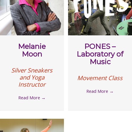
Melanie
PONES –
Moon
Laboratory of
Music
Silver Sneakers
and Yoga
Movement Class
Instructor
Read More
→
Read More
→