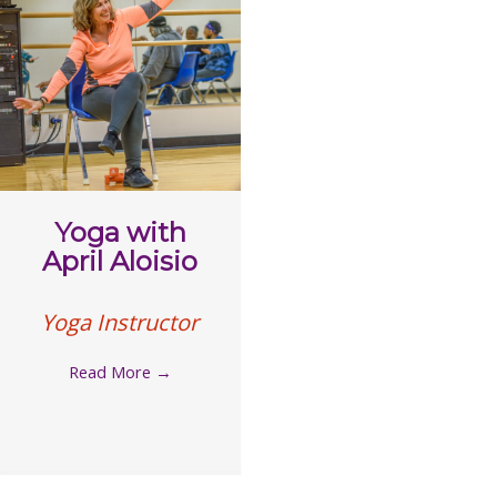
Yoga with
April Aloisio
Yoga Instructor
Read More
→