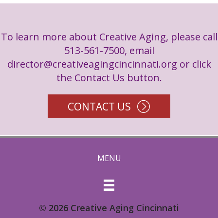
To learn more about Creative Aging, please call
513-561-7500, email
director@creativeagingcincinnati.org
or click
the Contact Us button.
CONTACT US
MENU
© 2026 Creative Aging Cincinnati