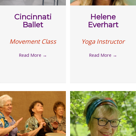
Cincinnati
Helene
Ballet
Everhart
Movement Class
Yoga Instructor
Read More
→
Read More
→