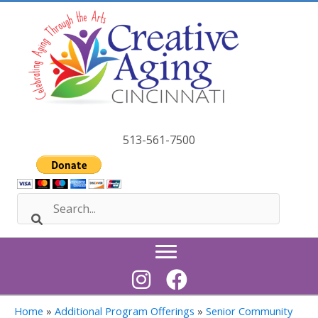
Skip
to
content
513-561-7500
Home
»
Additional Program Offerings
»
Senior Community