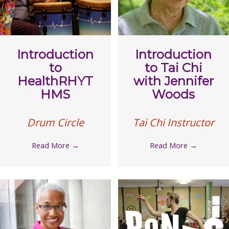
Introduction
Introduction
to
to Tai Chi
HealthRHYT
with Jennifer
HMS
Woods
Drum Circle
Tai Chi Instructor
Read More
→
Read More
→