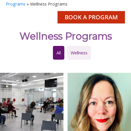
Programs
»
Wellness Programs
BOOK A PROGRAM
Wellness Programs
All
Wellness