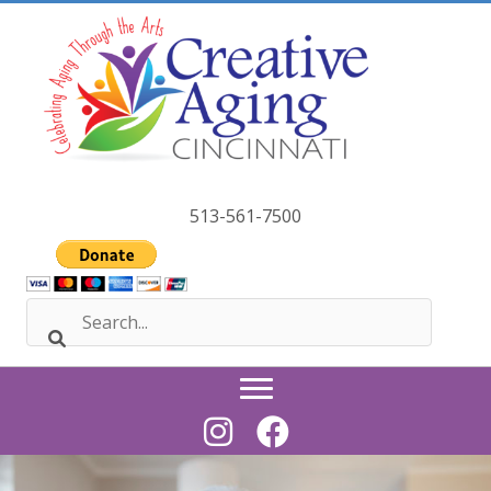
Skip
to
content
513-561-7500