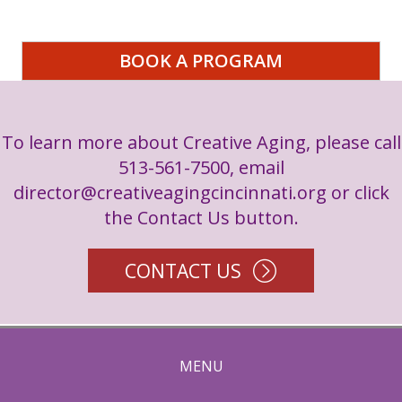
BOOK A PROGRAM
To learn more about Creative Aging, please call
513-561-7500, email
director@creativeagingcincinnati.org
or click
the Contact Us button.
CONTACT US
MENU