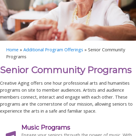
Home
»
Additional Program Offerings
»
Senior Community
Programs
Senior Community Programs
Creative Aging offers one hour professional arts and humanities
programs on site to member audiences.
Artists and audience
members connect, interact and engage with each other. These
programs are the cornerstone of our mission, allowing seniors to
experience the arts in a safe and familiar space.
Music Programs
Engage your seniors through the power of music. With