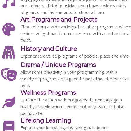
our extensive list of musicians
, you have a wide variety
of genres and instruments to choose from.
Art Programs and Projects
Choose from a wide variety of
creative programs,
where
seniors will get hands-on experience with an educational
twist.
History and Culture
Experience diverse programs of people, place and time.
Drama / Unique Programs
Allow some creativity in your programming with a
variety of programs designed to peak the interest of all
ages.
Wellness Programs
Get into the action with programs that encourage a
healthy lifestyle where seniors not only learn, but also
participate.
Lifelong Learning
Expand your knowledge by taking part in our