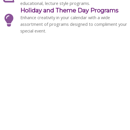
educational, lecture style programs.
Holiday and Theme Day Programs
Enhance creativity in your calendar with a wide
assortment of programs designed to compliment your
special event.