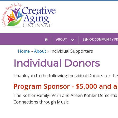
Skip
to
content
HOME
ABOUT
SENIOR COMMUNITY P
Home
»
About
»
Individual Supporters
Individual Donors
Thank you to the following Individual Donors for the
Program Sponsor - $5,000 and 
The Kohler Family- Vern and Aileen Kohler Dementi
Connections through Music