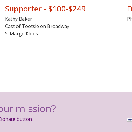
Supporter - $100-$249
F
Kathy Baker
Ph
Cast of Tootsie on Broadway
S. Marge Kloos
our mission?
 Donate button.