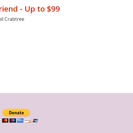
riend - Up to $99
il Crabtree