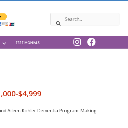
TESTIMONIALS
1,000-$4,999
 and Aileen Kohler Dementia Program: Making