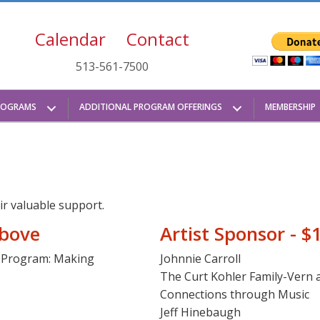
Calendar
Contact
513-561-7500
ROGRAMS
ADDITIONAL PROGRAM OFFERINGS
MEMBERSHIP
ir valuable support.
above
Artist Sponsor - $
a Program: Making
Johnnie Carroll
The Curt Kohler Family-Vern
Connections through Music
Jeff Hinebaugh