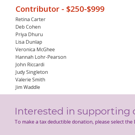
Contributor - $250-$999
Retina Carter
Deb Cohen
Priya Dhuru
Lisa Dunlap
Veronica McGhee
Hannah Lohr-Pearson
John Riccardi
Judy Singleton
Valerie Smith
Jim Waddle
Interested in supporting 
To make a tax deductible donation, please select the