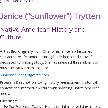
(“Sunflower”) Trytten
Janice (“Sunflower”) Trytten
Native American History and
Culture
Artist Bio
: Originally from Oklahoma, Janice is a historian,
reenactor, professional hornist (french horn) and native flutist
dedicated to lifelong study. She has released three albums of
music. Preview her music here:
SunflowerTones.bigcartel.com
Program Description
: Living history reenactment, historical
context and interactive lecture with soothing Native American
music.
Offerings
:
1.
Visitor from the Plains
– Hands on, interactive living history