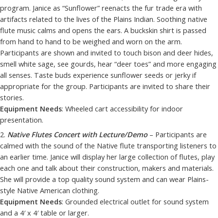
program. Janice as “Sunflower” reenacts the fur trade era with
artifacts related to the lives of the Plains Indian. Soothing native
flute music calms and opens the ears. A buckskin shirt is passed
from hand to hand to be weighed and worn on the arm.
Participants are shown and invited to touch bison and deer hides,
smell white sage, see gourds, hear “deer toes” and more engaging
all senses. Taste buds experience sunflower seeds or jerky if
appropriate for the group. Participants are invited to share their
stories.
Equipment Needs
: Wheeled cart accessibility for indoor
presentation.
2.
Native Flutes Concert with Lecture/Demo
– Participants are
calmed with the sound of the Native flute transporting listeners to
an earlier time. Janice will display her large collection of flutes, play
each one and talk about their construction, makers and materials.
She will provide a top quality sound system and can wear Plains-
style Native American clothing.
Equipment Needs
: Grounded electrical outlet for sound system
and a 4′ x 4′ table or larger.