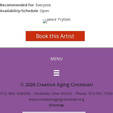
Recommended For
: Everyone
Availability/Schedule
: Open
Book this Artist
MENU
© 2026 Creative Aging Cincinnati
P.O. Box 428638 - Cincinnati, Ohio 45242 - Phone: 513.561.7500
www.creativeagingcincinnati.org
Sitemap