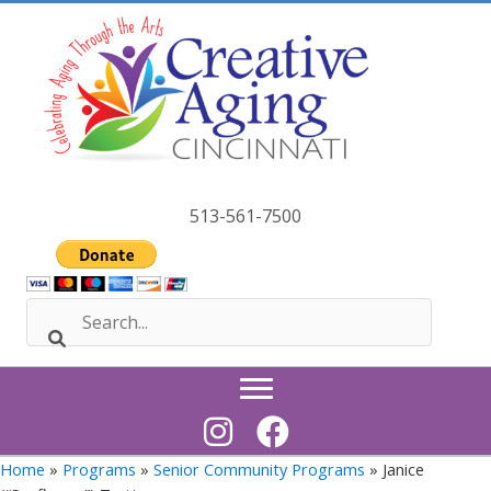
Skip
to
content
513-561-7500
Home
»
Programs
»
Senior Community Programs
» Janice