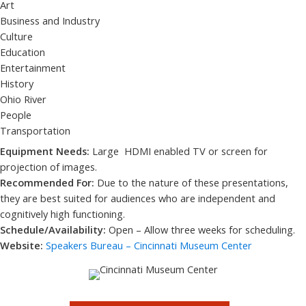
Art
Business and Industry
Culture
Education
Entertainment
History
Ohio River
People
Transportation
Equipment Needs:
Large HDMI enabled TV or screen for
projection of images.
Recommended For:
Due to the nature of these presentations,
they are best suited for audiences who are independent and
cognitively high functioning.
Schedule/Availability:
Open – Allow three weeks for scheduling.
Website:
Speakers Bureau – Cincinnati Museum Center