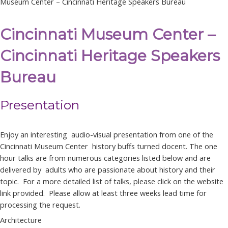
Museum Center – Cincinnati Heritage Speakers Bureau
Cincinnati Museum Center –
Cincinnati Heritage Speakers
Bureau
Presentation
Enjoy an interesting audio-visual presentation from one of the
Cincinnati Museum Center history buffs turned docent. The one
hour talks are from numerous categories listed below and are
delivered by adults who are passionate about history and their
topic. For a more detailed list of talks, please click on the website
link provided. Please allow at least three weeks lead time for
processing the request.
Architecture