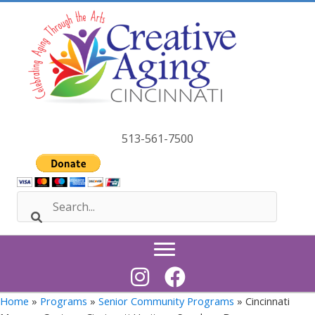
Skip
to
content
513-561-7500
Home
»
Programs
»
Senior Community Programs
» Cincinnati