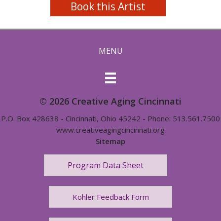
Book this Artist
MENU
© 2026 Creative Aging Cincinnati
P.O. Box 428638 - Cincinnati, Ohio 45242 - Phone: 513.561.7500
www.creativeagingcincinnati.org
Sitemap
Program Data Sheet
Kohler Feedback Form