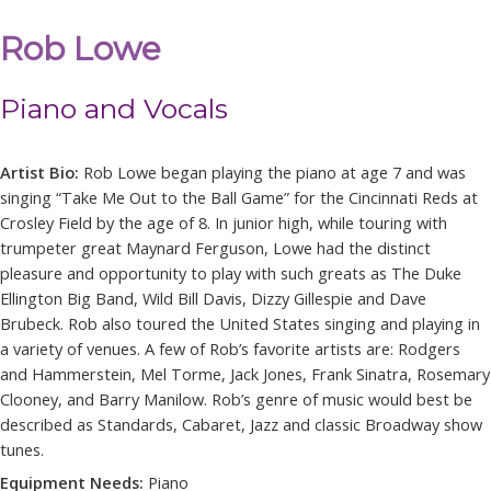
Rob Lowe
Piano and Vocals
Artist Bio:
Rob
Lowe
began playing the piano at age 7 and was
singing “Take Me Out to the Ball Game” for the Cincinnati Reds at
Crosley Field by the age of 8. In junior high, while touring with
trumpeter great Maynard Ferguson,
Lowe
had the distinct
pleasure and opportunity to play with such greats as The Duke
Ellington Big Band, Wild Bill Davis, Dizzy Gillespie and Dave
Brubeck.
Rob
also toured the United States singing and playing in
a variety of venues. A few of
Rob
’s favorite artists are: Rodgers
and Hammerstein, Mel Torme, Jack Jones, Frank Sinatra, Rosemary
Clooney, and Barry Manilow.
Rob
’s genre of music would best be
described as Standards, Cabaret, Jazz and classic Broadway show
tunes.
Equipment Needs:
Piano