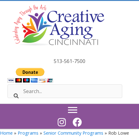
Skip
to
content
513-561-7500
Home
»
Programs
»
Senior Community Programs
» Rob Lowe