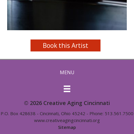
Book this Artist
MENU
© 2026 Creative Aging Cincinnati
P.O. Box 428638 - Cincinnati, Ohio 45242 - Phone: 513.561.7500
www.creativeagingcincinnati.org
Sitemap