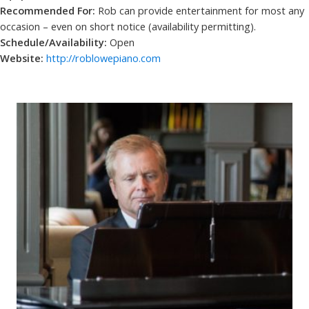
Recommended For:
Rob can provide entertainment for most any
occasion – even on short notice (availability permitting).
Schedule/Availability:
Open
Website:
http://roblowepiano.com