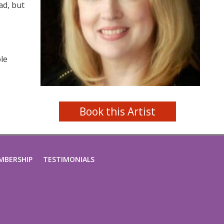
ad, but
ble
Book this Artist
MBERSHIP
TESTIMONIALS