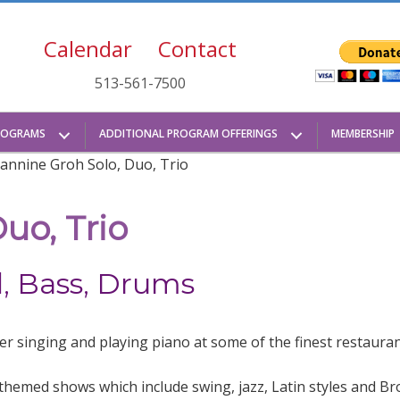
Calendar
Contact
513-561-7500
ROGRAMS
ADDITIONAL PROGRAM OFFERINGS
MEMBERSHIP
eannine Groh Solo, Duo, Trio
uo, Trio
d, Bass, Drums
er singing and playing piano at some of the finest restauran
t themed shows which include swing, jazz, Latin styles and B