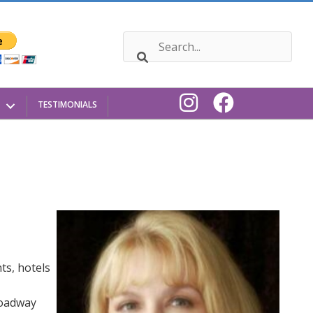
TESTIMONIALS
ts, hotels
roadway