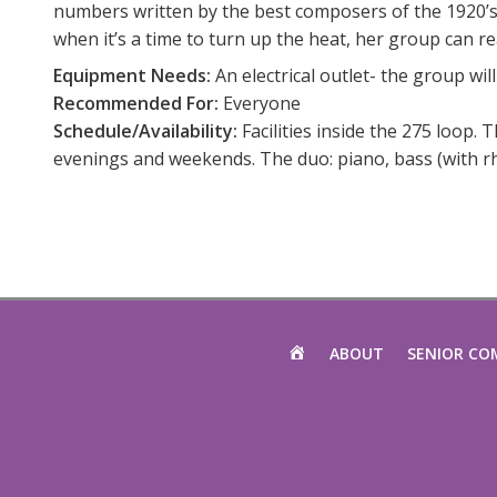
numbers written by the best composers of the 1920’s –
when it’s a time to turn up the heat, her group can re
Equipment Needs:
An electrical outlet- the group will
Recommended For:
Everyone
Schedule/Availability:
Facilities inside the 275 loop. 
evenings and weekends. The duo: piano, bass (with rh
HOME
ABOUT
SENIOR CO