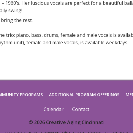
 1960’s. Her luscious vocals are perfect for a beautiful ball
ally swing!
 bring the rest.
The trio: piano, bass, drums, female and male vocals is availa
ythm unit), female and male vocals, is available weekdays.
MMUNITY PROGRAMS
ADDITIONAL PROGRAM OFFERINGS
ME
Calendar
Contact
© 2026 Creative Aging Cincinnati