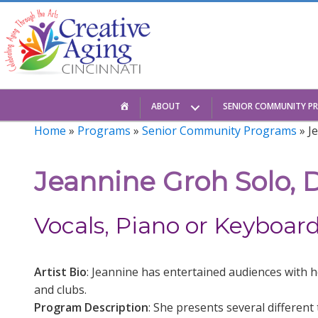
Skip
to
content
HOME
ABOUT
SENIOR COMMUNITY P
Home
»
Programs
»
Senior Community Programs
» J
Jeannine Groh Solo, D
Vocals, Piano or Keyboar
Artist Bio
: Jeannine has entertained audiences with h
and clubs.
Program Description
: She presents several differen