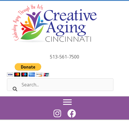
Skip
to
content
513-561-7500