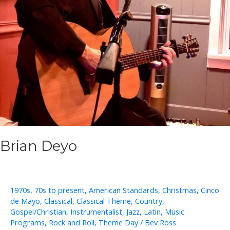
Brian Deyo
1970s
,
70s to present
,
American Standards
,
Christmas
,
Cinco
de Mayo
,
Classical
,
Classical Theme
,
Country
,
Gospel/Christian
,
Instrumentalist
,
Jazz
,
Latin
,
Music
Programs
,
Rock and Roll
,
Theme Day
/
Bev Ross