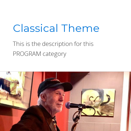
Classical Theme
This is the description for this
PROGRAM category