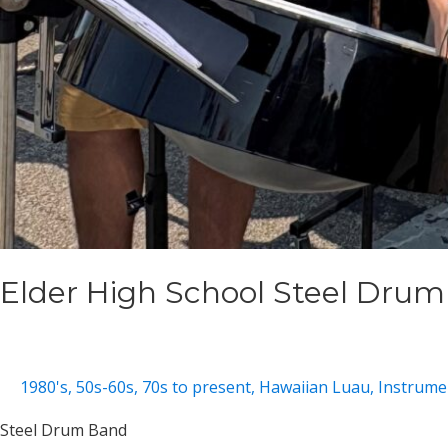
Elder High School Steel Dru
1980's
,
50s-60s
,
70s to present
,
Hawaiian Luau
,
Instrumen
Steel Drum Band