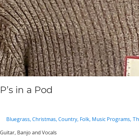
P’s in a Pod
Bluegrass
,
Christmas
,
Country
,
Folk
,
Music Programs
,
Th
Guitar, Banjo and Vocals