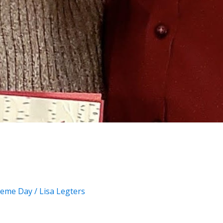
eme Day
/
Lisa Legters