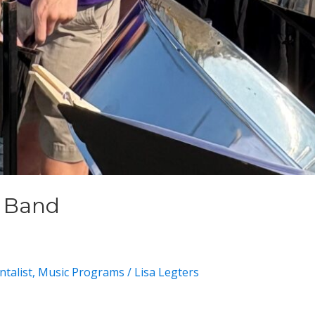
m Band
talist
,
Music Programs
/
Lisa Legters