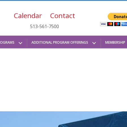
Calendar
Contact
513-561-7500
ROGRAMS
ADDITIONAL PROGRAM OFFERINGS
MEMBERSHIP