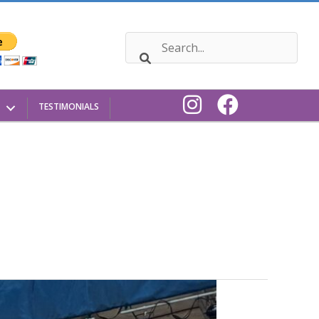
TESTIMONIALS