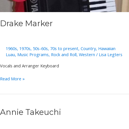
Drake Marker
1960s
,
1970s
,
50s-60s
,
70s to present
,
Country
,
Hawaiian
Luau
,
Music Programs
,
Rock and Roll
,
Western
/
Lisa Legters
Vocals and Arranger Keyboard
Drake
Read More »
Marker
Annie Takeuchi