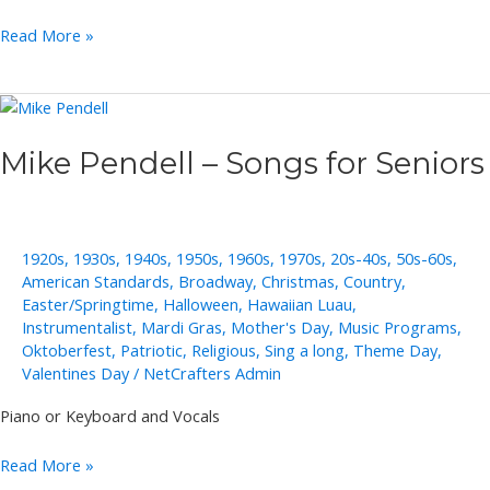
Jeannine
Read More »
Groh
Solo,
Duo,
Trio
Mike Pendell – Songs for Seniors
1920s
,
1930s
,
1940s
,
1950s
,
1960s
,
1970s
,
20s-40s
,
50s-60s
,
American Standards
,
Broadway
,
Christmas
,
Country
,
Easter/Springtime
,
Halloween
,
Hawaiian Luau
,
Instrumentalist
,
Mardi Gras
,
Mother's Day
,
Music Programs
,
Oktoberfest
,
Patriotic
,
Religious
,
Sing a long
,
Theme Day
,
Valentines Day
/
NetCrafters Admin
Piano or Keyboard and Vocals
Mike
Read More »
Pendell