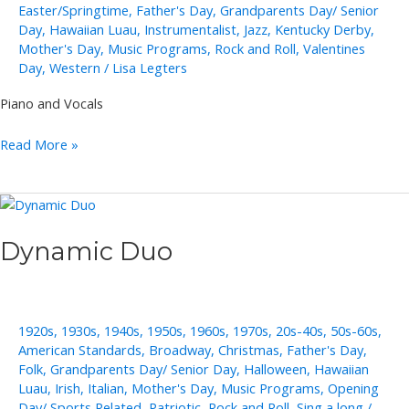
Easter/Springtime
,
Father's Day
,
Grandparents Day/ Senior
Day
,
Hawaiian Luau
,
Instrumentalist
,
Jazz
,
Kentucky Derby
,
Mother's Day
,
Music Programs
,
Rock and Roll
,
Valentines
Day
,
Western
/
Lisa Legters
Piano and Vocals
Cliff
Read More »
Adams
Dynamic Duo
1920s
,
1930s
,
1940s
,
1950s
,
1960s
,
1970s
,
20s-40s
,
50s-60s
,
American Standards
,
Broadway
,
Christmas
,
Father's Day
,
Folk
,
Grandparents Day/ Senior Day
,
Halloween
,
Hawaiian
Luau
,
Irish
,
Italian
,
Mother's Day
,
Music Programs
,
Opening
Day/ Sports Related
,
Patriotic
,
Rock and Roll
,
Sing a long
/