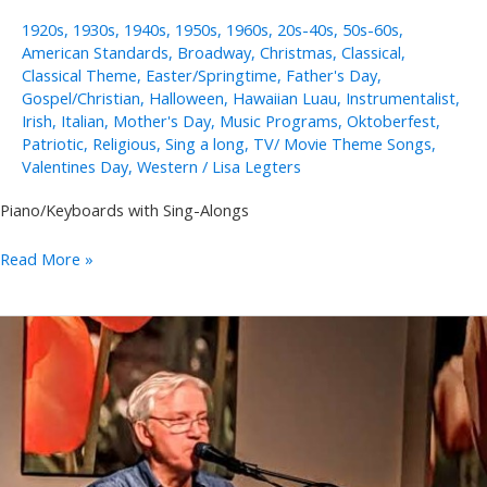
1920s
,
1930s
,
1940s
,
1950s
,
1960s
,
20s-40s
,
50s-60s
,
American Standards
,
Broadway
,
Christmas
,
Classical
,
Classical Theme
,
Easter/Springtime
,
Father's Day
,
Gospel/Christian
,
Halloween
,
Hawaiian Luau
,
Instrumentalist
,
Irish
,
Italian
,
Mother's Day
,
Music Programs
,
Oktoberfest
,
Patriotic
,
Religious
,
Sing a long
,
TV/ Movie Theme Songs
,
Valentines Day
,
Western
/
Lisa Legters
Piano/Keyboards with Sing-Alongs
Annie
Read More »
Takeuchi