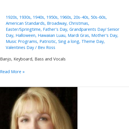
1920s
,
1930s
,
1940s
,
1950s
,
1960s
,
20s-40s
,
50s-60s
,
American Standards
,
Broadway
,
Christmas
,
Easter/Springtime
,
Father's Day
,
Grandparents Day/ Senior
Day
,
Halloween
,
Hawaiian Luau
,
Mardi Gras
,
Mother's Day
,
Music Programs
,
Patriotic
,
Sing a long
,
Theme Day
,
Valentines Day
/
Bev Ross
Banjo, Keyboard, Bass and Vocals
Merri
Read More »
Moores