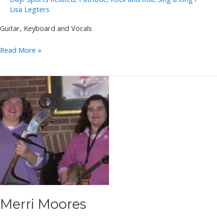
Lisa Legters
Guitar, Keyboard and Vocals
Dynamic
Read More »
Duo
Merri Moores