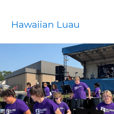
Hawaiian Luau