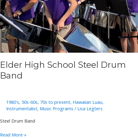
Elder High School Steel Drum
Band
1980's
,
50s-60s
,
70s to present
,
Hawaiian Luau
,
Instrumentalist
,
Music Programs
/
Lisa Legters
Steel Drum Band
Elder
Read More »