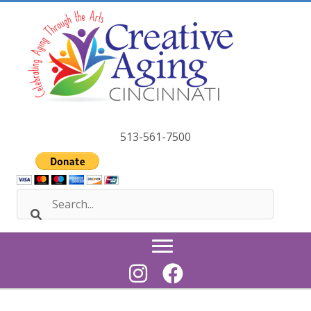
Skip
to
content
513-561-7500