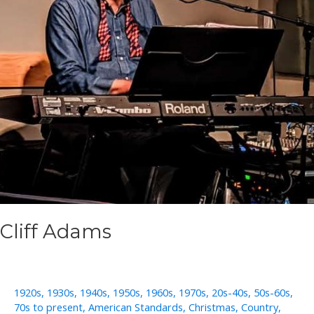
Cliff Adams
1920s
,
1930s
,
1940s
,
1950s
,
1960s
,
1970s
,
20s-40s
,
50s-60s
,
70s to present
,
American Standards
,
Christmas
,
Country
,