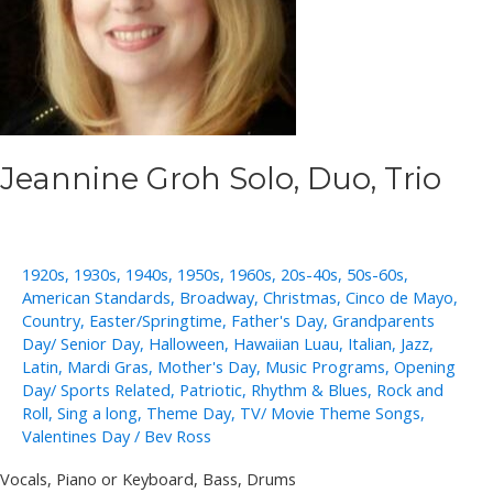
Jeannine Groh Solo, Duo, Trio
1920s
,
1930s
,
1940s
,
1950s
,
1960s
,
20s-40s
,
50s-60s
,
American Standards
,
Broadway
,
Christmas
,
Cinco de Mayo
,
Country
,
Easter/Springtime
,
Father's Day
,
Grandparents
Day/ Senior Day
,
Halloween
,
Hawaiian Luau
,
Italian
,
Jazz
,
Latin
,
Mardi Gras
,
Mother's Day
,
Music Programs
,
Opening
Day/ Sports Related
,
Patriotic
,
Rhythm & Blues
,
Rock and
Roll
,
Sing a long
,
Theme Day
,
TV/ Movie Theme Songs
,
Valentines Day
/
Bev Ross
Vocals, Piano or Keyboard, Bass, Drums