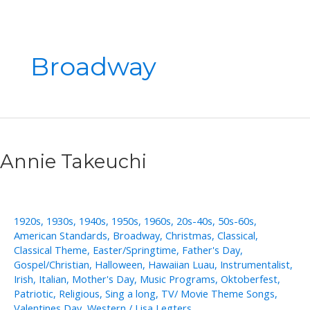
Broadway
Annie Takeuchi
1920s
,
1930s
,
1940s
,
1950s
,
1960s
,
20s-40s
,
50s-60s
,
American Standards
,
Broadway
,
Christmas
,
Classical
,
Classical Theme
,
Easter/Springtime
,
Father's Day
,
Gospel/Christian
,
Halloween
,
Hawaiian Luau
,
Instrumentalist
,
Irish
,
Italian
,
Mother's Day
,
Music Programs
,
Oktoberfest
,
Patriotic
,
Religious
,
Sing a long
,
TV/ Movie Theme Songs
,
Valentines Day
,
Western
/
Lisa Legters