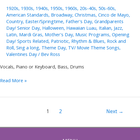
1920s
,
1930s
,
1940s
,
1950s
,
1960s
,
20s-40s
,
50s-60s
,
American Standards
,
Broadway
,
Christmas
,
Cinco de Mayo
,
Country
,
Easter/Springtime
,
Father's Day
,
Grandparents
Day/ Senior Day
,
Halloween
,
Hawaiian Luau
,
Italian
,
Jazz
,
Latin
,
Mardi Gras
,
Mother's Day
,
Music Programs
,
Opening
Day/ Sports Related
,
Patriotic
,
Rhythm & Blues
,
Rock and
Roll
,
Sing a long
,
Theme Day
,
TV/ Movie Theme Songs
,
Valentines Day
/
Bev Ross
Vocals, Piano or Keyboard, Bass, Drums
Jeannine
Read More »
Groh
Solo,
Duo,
Trio
Post
1
2
Next
→
pagination