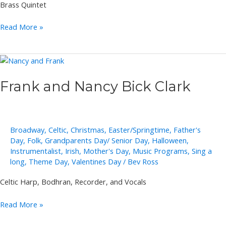
Brass Quintet
Polished
Read More »
Brass
Frank and Nancy Bick Clark
Broadway
,
Celtic
,
Christmas
,
Easter/Springtime
,
Father's
Day
,
Folk
,
Grandparents Day/ Senior Day
,
Halloween
,
Instrumentalist
,
Irish
,
Mother's Day
,
Music Programs
,
Sing a
long
,
Theme Day
,
Valentines Day
/
Bev Ross
Celtic Harp, Bodhran, Recorder, and Vocals
Frank
Read More »
and