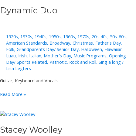
Dynamic Duo
1920s
,
1930s
,
1940s
,
1950s
,
1960s
,
1970s
,
20s-40s
,
50s-60s
,
American Standards
,
Broadway
,
Christmas
,
Father's Day
,
Folk
,
Grandparents Day/ Senior Day
,
Halloween
,
Hawaiian
Luau
,
Irish
,
Italian
,
Mother's Day
,
Music Programs
,
Opening
Day/ Sports Related
,
Patriotic
,
Rock and Roll
,
Sing a long
/
Lisa Legters
Guitar, Keyboard and Vocals
Dynamic
Read More »
Duo
Stacey Woolley