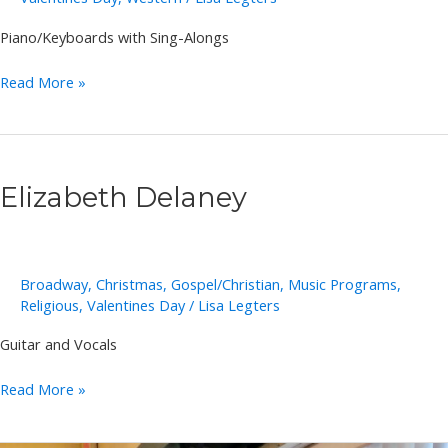
Piano/Keyboards with Sing-Alongs
Annie
Read More »
Takeuchi
Elizabeth Delaney
Broadway
,
Christmas
,
Gospel/Christian
,
Music Programs
,
Religious
,
Valentines Day
/
Lisa Legters
Guitar and Vocals
Elizabeth
Read More »
Delaney