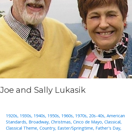
Joe and Sally Lukasik
1920s
,
1930s
,
1940s
,
1950s
,
1960s
,
1970s
,
20s-40s
,
American
Standards
,
Broadway
,
Christmas
,
Cinco de Mayo
,
Classical
,
Classical Theme
,
Country
,
Easter/Springtime
,
Father's Day
,