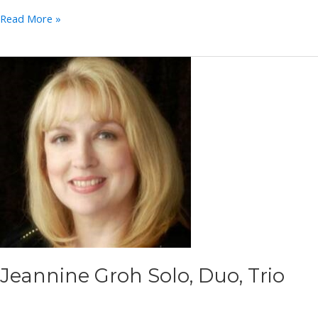
Mark
Read More »
Huffman
Jeannine Groh Solo, Duo, Trio