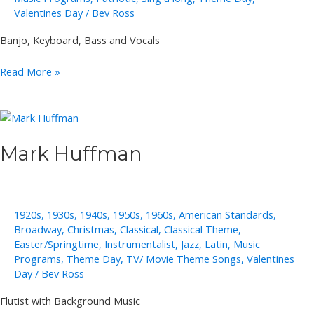
Valentines Day
/
Bev Ross
Banjo, Keyboard, Bass and Vocals
Merri
Read More »
Moores
Mark Huffman
1920s
,
1930s
,
1940s
,
1950s
,
1960s
,
American Standards
,
Broadway
,
Christmas
,
Classical
,
Classical Theme
,
Easter/Springtime
,
Instrumentalist
,
Jazz
,
Latin
,
Music
Programs
,
Theme Day
,
TV/ Movie Theme Songs
,
Valentines
Day
/
Bev Ross
Flutist with Background Music