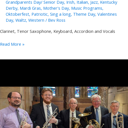
Grandparents Day/ Senior Day
,
Irish
,
Italian
,
Jazz
,
Kentucky
Derby
,
Mardi Gras
,
Mother's Day
,
Music Programs
,
Oktoberfest
,
Patriotic
,
Sing a long
,
Theme Day
,
Valentines
Day
,
Waltz
,
Western
/
Bev Ross
Clarinet, Tenor Saxophone, Keyboard, Accordion and Vocals
Joe
Read More »
and
Sally
Lukasik