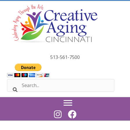
Skip
to
content
513-561-7500