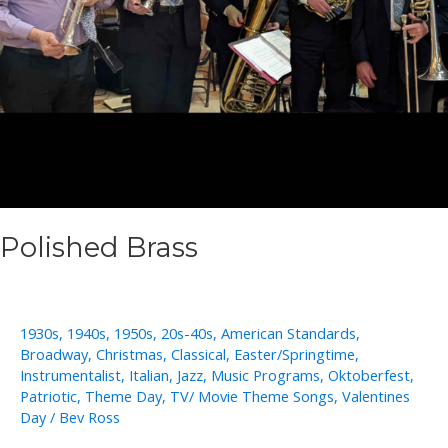
Polished Brass
1930s
,
1940s
,
1950s
,
20s-40s
,
American Standards
,
Broadway
,
Christmas
,
Classical
,
Easter/Springtime
,
Instrumentalist
,
Italian
,
Jazz
,
Music Programs
,
Oktoberfest
,
Patriotic
,
Theme Day
,
TV/ Movie Theme Songs
,
Valentines
Day
/
Bev Ross