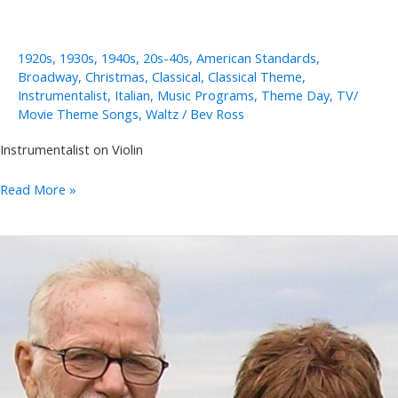
1920s
,
1930s
,
1940s
,
20s-40s
,
American Standards
,
Broadway
,
Christmas
,
Classical
,
Classical Theme
,
Instrumentalist
,
Italian
,
Music Programs
,
Theme Day
,
TV/
Movie Theme Songs
,
Waltz
/
Bev Ross
Instrumentalist on Violin
Stacey
Read More »
Woolley