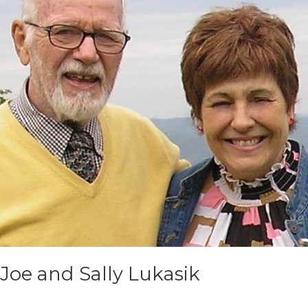
Joe and Sally Lukasik