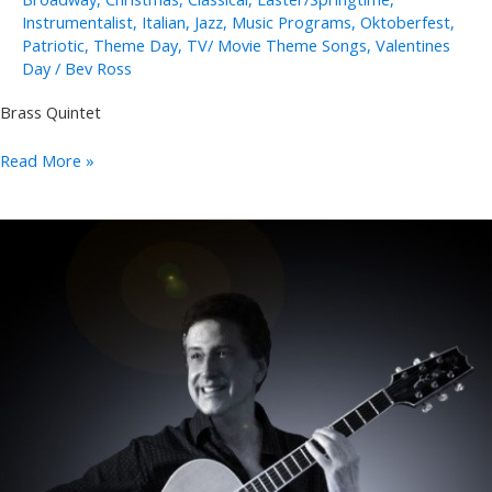
Instrumentalist
,
Italian
,
Jazz
,
Music Programs
,
Oktoberfest
,
Patriotic
,
Theme Day
,
TV/ Movie Theme Songs
,
Valentines
Day
/
Bev Ross
Brass Quintet
Polished
Read More »
Brass