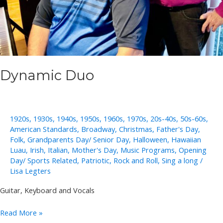
Dynamic Duo
1920s
,
1930s
,
1940s
,
1950s
,
1960s
,
1970s
,
20s-40s
,
50s-60s
,
American Standards
,
Broadway
,
Christmas
,
Father's Day
,
Folk
,
Grandparents Day/ Senior Day
,
Halloween
,
Hawaiian
Luau
,
Irish
,
Italian
,
Mother's Day
,
Music Programs
,
Opening
Day/ Sports Related
,
Patriotic
,
Rock and Roll
,
Sing a long
/
Lisa Legters
Guitar, Keyboard and Vocals
Dynamic
Read More »