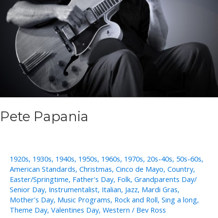
Pete Papania
1920s
,
1930s
,
1940s
,
1950s
,
1960s
,
1970s
,
20s-40s
,
50s-60s
,
American Standards
,
Christmas
,
Cinco de Mayo
,
Country
,
Easter/Springtime
,
Father's Day
,
Folk
,
Grandparents Day/
Senior Day
,
Instrumentalist
,
Italian
,
Jazz
,
Mardi Gras
,
Mother's Day
,
Music Programs
,
Rock and Roll
,
Sing a long
,
Theme Day
,
Valentines Day
,
Western
/
Bev Ross