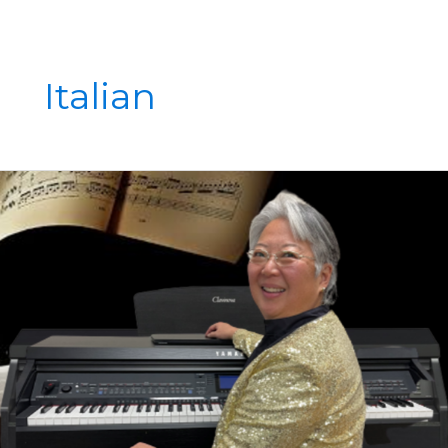
Italian