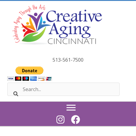
Skip
to
content
513-561-7500