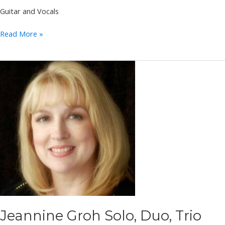
Guitar and Vocals
Pete
Read More »
Papania
Jeannine Groh Solo, Duo, Trio