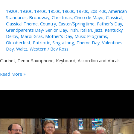
1920s
,
1930s
,
1940s
,
1950s
,
1960s
,
1970s
,
20s-40s
,
American
Standards
,
Broadway
,
Christmas
,
Cinco de Mayo
,
Classical
,
Classical Theme
,
Country
,
Easter/Springtime
,
Father's Day
,
Grandparents Day/ Senior Day
,
Irish
,
Italian
,
Jazz
,
Kentucky
Derby
,
Mardi Gras
,
Mother's Day
,
Music Programs
,
Oktoberfest
,
Patriotic
,
Sing a long
,
Theme Day
,
Valentines
Day
,
Waltz
,
Western
/
Bev Ross
Clarinet, Tenor Saxophone, Keyboard, Accordion and Vocals
Joe
Read More »
and
Sally
Lukasik