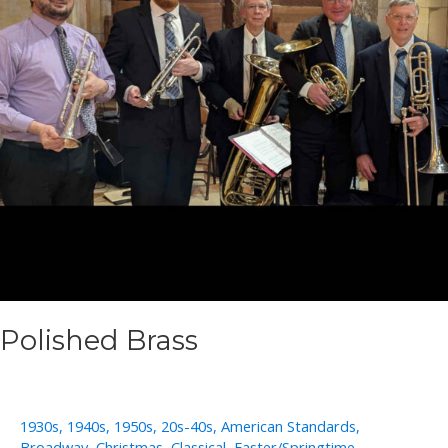
Polished Brass
1930s
,
1940s
,
1950s
,
20s-40s
,
American Standards
,
Broadway
,
Christmas
,
Classical
,
Easter/Springtime
,