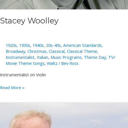
Stacey Woolley
1920s
,
1930s
,
1940s
,
20s-40s
,
American Standards
,
Broadway
,
Christmas
,
Classical
,
Classical Theme
,
Instrumentalist
,
Italian
,
Music Programs
,
Theme Day
,
TV/
Movie Theme Songs
,
Waltz
/
Bev Ross
Instrumentalist on Violin
Stacey
Read More »
Woolley