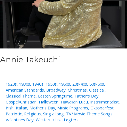
Annie Takeuchi
1920s
,
1930s
,
1940s
,
1950s
,
1960s
,
20s-40s
,
50s-60s
,
American Standards
,
Broadway
,
Christmas
,
Classical
,
Classical Theme
,
Easter/Springtime
,
Father's Day
,
Gospel/Christian
,
Halloween
,
Hawaiian Luau
,
Instrumentalist
,
Irish
,
Italian
,
Mother's Day
,
Music Programs
,
Oktoberfest
,
Patriotic
,
Religious
,
Sing a long
,
TV/ Movie Theme Songs
,
Valentines Day
,
Western
/
Lisa Legters