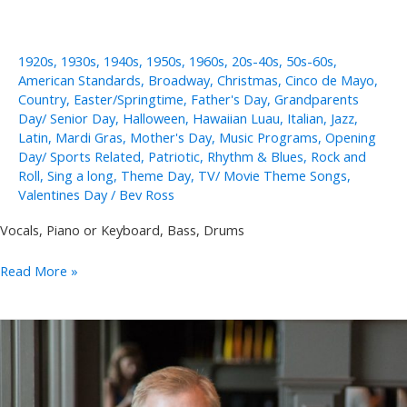
1920s
,
1930s
,
1940s
,
1950s
,
1960s
,
20s-40s
,
50s-60s
,
American Standards
,
Broadway
,
Christmas
,
Cinco de Mayo
,
Country
,
Easter/Springtime
,
Father's Day
,
Grandparents
Day/ Senior Day
,
Halloween
,
Hawaiian Luau
,
Italian
,
Jazz
,
Latin
,
Mardi Gras
,
Mother's Day
,
Music Programs
,
Opening
Day/ Sports Related
,
Patriotic
,
Rhythm & Blues
,
Rock and
Roll
,
Sing a long
,
Theme Day
,
TV/ Movie Theme Songs
,
Valentines Day
/
Bev Ross
Vocals, Piano or Keyboard, Bass, Drums
Jeannine
Read More »
Groh
Solo,
Duo,
Trio