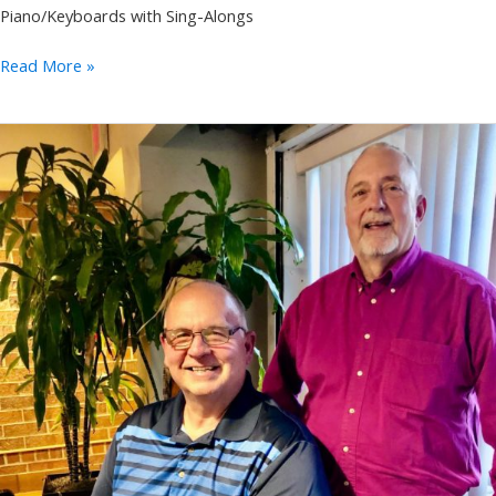
Piano/Keyboards with Sing-Alongs
Annie
Read More »
Takeuchi