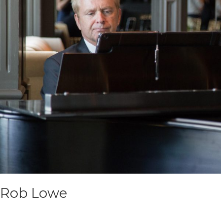
Rob Lowe