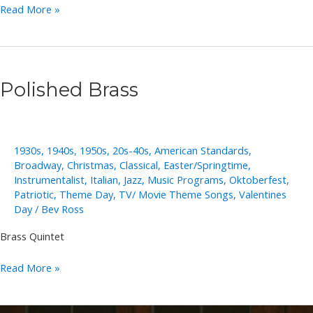
Stacey
Read More »
Woolley
Polished Brass
1930s
,
1940s
,
1950s
,
20s-40s
,
American Standards
,
Broadway
,
Christmas
,
Classical
,
Easter/Springtime
,
Instrumentalist
,
Italian
,
Jazz
,
Music Programs
,
Oktoberfest
,
Patriotic
,
Theme Day
,
TV/ Movie Theme Songs
,
Valentines
Day
/
Bev Ross
Brass Quintet
Polished
Read More »
Brass