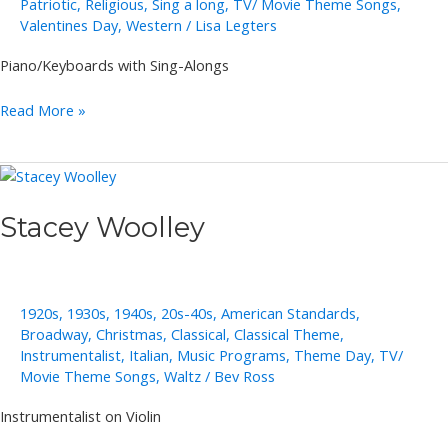
Patriotic
,
Religious
,
Sing a long
,
TV/ Movie Theme Songs
,
Valentines Day
,
Western
/
Lisa Legters
Piano/Keyboards with Sing-Alongs
Annie
Read More »
Takeuchi
Stacey Woolley
1920s
,
1930s
,
1940s
,
20s-40s
,
American Standards
,
Broadway
,
Christmas
,
Classical
,
Classical Theme
,
Instrumentalist
,
Italian
,
Music Programs
,
Theme Day
,
TV/
Movie Theme Songs
,
Waltz
/
Bev Ross
Instrumentalist on Violin