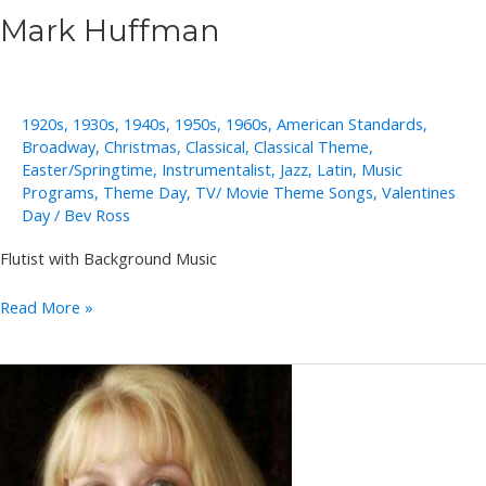
Mark Huffman
1920s
,
1930s
,
1940s
,
1950s
,
1960s
,
American Standards
,
Broadway
,
Christmas
,
Classical
,
Classical Theme
,
Easter/Springtime
,
Instrumentalist
,
Jazz
,
Latin
,
Music
Programs
,
Theme Day
,
TV/ Movie Theme Songs
,
Valentines
Day
/
Bev Ross
Flutist with Background Music
Mark
Read More »
Huffman