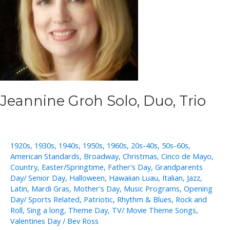
Jeannine Groh Solo, Duo, Trio
1920s
,
1930s
,
1940s
,
1950s
,
1960s
,
20s-40s
,
50s-60s
,
American Standards
,
Broadway
,
Christmas
,
Cinco de Mayo
,
Country
,
Easter/Springtime
,
Father's Day
,
Grandparents
Day/ Senior Day
,
Halloween
,
Hawaiian Luau
,
Italian
,
Jazz
,
Latin
,
Mardi Gras
,
Mother's Day
,
Music Programs
,
Opening
Day/ Sports Related
,
Patriotic
,
Rhythm & Blues
,
Rock and
Roll
,
Sing a long
,
Theme Day
,
TV/ Movie Theme Songs
,
Valentines Day
/
Bev Ross