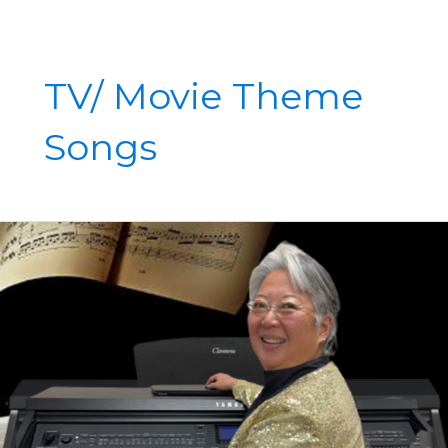
TV/ Movie Theme
Songs