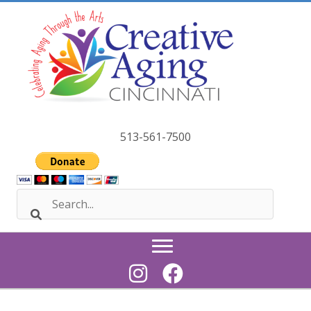
Skip
to
content
513-561-7500