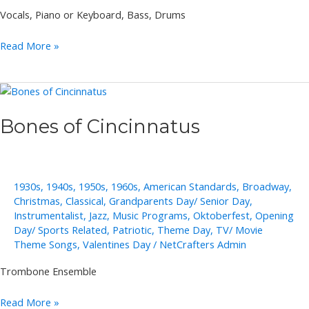
Vocals, Piano or Keyboard, Bass, Drums
Jeannine
Read More »
Groh
Solo,
Duo,
Trio
Bones of Cincinnatus
1930s
,
1940s
,
1950s
,
1960s
,
American Standards
,
Broadway
,
Christmas
,
Classical
,
Grandparents Day/ Senior Day
,
Instrumentalist
,
Jazz
,
Music Programs
,
Oktoberfest
,
Opening
Day/ Sports Related
,
Patriotic
,
Theme Day
,
TV/ Movie
Theme Songs
,
Valentines Day
/
NetCrafters Admin
Trombone Ensemble
Bones
Read More »