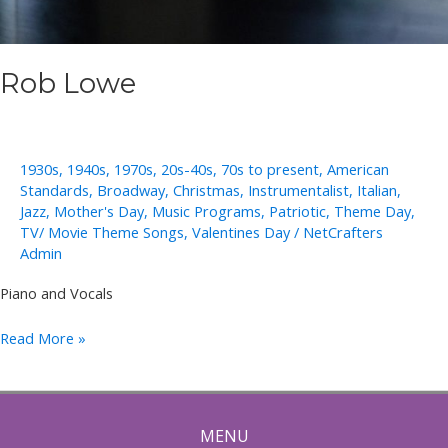
Rob Lowe
1930s
,
1940s
,
1970s
,
20s-40s
,
70s to present
,
American
Standards
,
Broadway
,
Christmas
,
Instrumentalist
,
Italian
,
Jazz
,
Mother's Day
,
Music Programs
,
Patriotic
,
Theme Day
,
TV/ Movie Theme Songs
,
Valentines Day
/
NetCrafters
Admin
Piano and Vocals
Rob
Read More »
Lowe
MENU