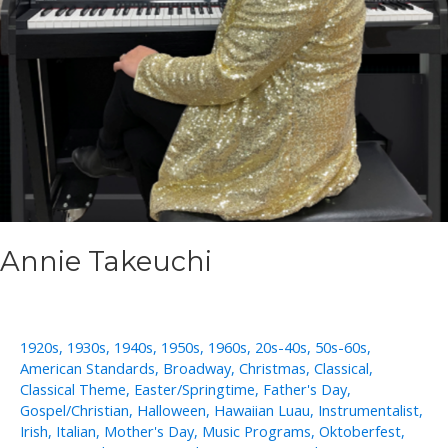
Annie Takeuchi
1920s
,
1930s
,
1940s
,
1950s
,
1960s
,
20s-40s
,
50s-60s
,
American Standards
,
Broadway
,
Christmas
,
Classical
,
Classical Theme
,
Easter/Springtime
,
Father's Day
,
Gospel/Christian
,
Halloween
,
Hawaiian Luau
,
Instrumentalist
,
Irish
,
Italian
,
Mother's Day
,
Music Programs
,
Oktoberfest
,