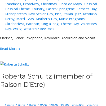
Standards
,
Broadway
,
Christmas
,
Cinco de Mayo
,
Classical
,
Classical Theme
,
Country
,
Easter/Springtime
,
Father's Day
,
Grandparents Day/ Senior Day
,
Irish
,
Italian
,
Jazz
,
Kentucky
Derby
,
Mardi Gras
,
Mother's Day
,
Music Programs
,
Oktoberfest
,
Patriotic
,
Sing a long
,
Theme Day
,
Valentines
Day
,
Waltz
,
Western
/
Bev Ross
Clarinet, Tenor Saxophone, Keyboard, Accordion and Vocals
Joe
Read More »
and
Sally
Lukasik
Roberta Schultz (member of
Raison D’Etre)
1920s
,
1930s
,
1940s
,
1950s
,
1960s
,
1970s
,
20s-40s
,
50s-60s
,