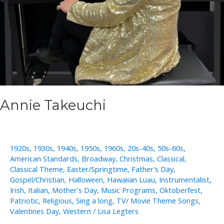
Annie Takeuchi
1920s
,
1930s
,
1940s
,
1950s
,
1960s
,
20s-40s
,
50s-60s
,
American Standards
,
Broadway
,
Christmas
,
Classical
,
Classical Theme
,
Easter/Springtime
,
Father's Day
,
Gospel/Christian
,
Halloween
,
Hawaiian Luau
,
Instrumentalist
,
Irish
,
Italian
,
Mother's Day
,
Music Programs
,
Oktoberfest
,
Patriotic
,
Religious
,
Sing a long
,
TV/ Movie Theme Songs
,
Valentines Day
,
Western
/
Lisa Legters