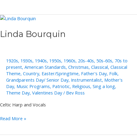
Moores
Linda Bourquin
1920s
,
1930s
,
1940s
,
1950s
,
1960s
,
20s-40s
,
50s-60s
,
70s to
present
,
American Standards
,
Christmas
,
Classical
,
Classical
Theme
,
Country
,
Easter/Springtime
,
Father's Day
,
Folk
,
Grandparents Day/ Senior Day
,
Instrumentalist
,
Mother's
Day
,
Music Programs
,
Patriotic
,
Religious
,
Sing a long
,
Theme Day
,
Valentines Day
/
Bev Ross
Celtic Harp and Vocals
Linda
Read More »
Bourquin