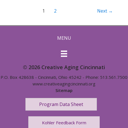
Post
1
2
Next
→
pagination
MENU
© 2026 Creative Aging Cincinnati
P.O. Box 428638 - Cincinnati, Ohio 45242 - Phone: 513.561.7500
www.creativeagingcincinnati.org
Sitemap
Program Data Sheet
Kohler Feedback Form