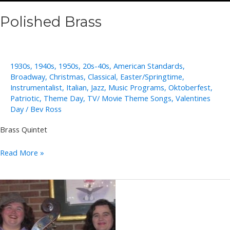
Polished Brass
1930s
,
1940s
,
1950s
,
20s-40s
,
American Standards
,
Broadway
,
Christmas
,
Classical
,
Easter/Springtime
,
Instrumentalist
,
Italian
,
Jazz
,
Music Programs
,
Oktoberfest
,
Patriotic
,
Theme Day
,
TV/ Movie Theme Songs
,
Valentines
Day
/
Bev Ross
Brass Quintet
Polished
Read More »
Brass