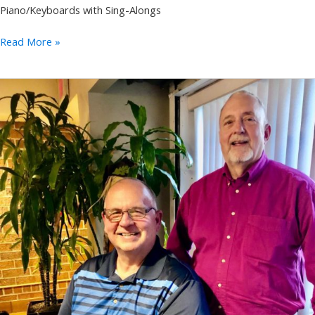
Piano/Keyboards with Sing-Alongs
Annie
Read More »
Takeuchi