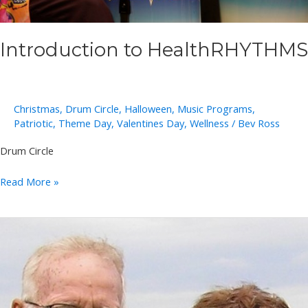
Introduction to HealthRHYTHMS
Christmas
,
Drum Circle
,
Halloween
,
Music Programs
,
Patriotic
,
Theme Day
,
Valentines Day
,
Wellness
/
Bev Ross
Drum Circle
Introduction
Read More »
to
HealthRHYTHMS