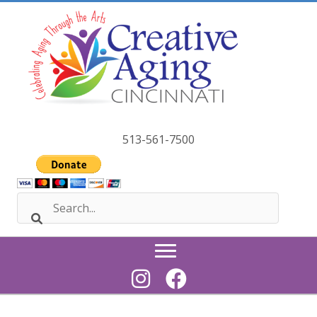
Skip
to
content
513-561-7500