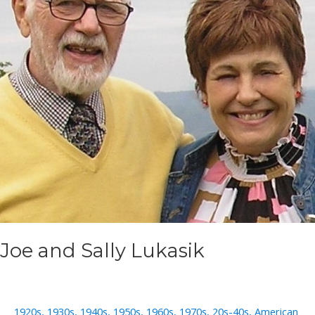
Joe and Sally Lukasik
1920s
,
1930s
,
1940s
,
1950s
,
1960s
,
1970s
,
20s-40s
,
American