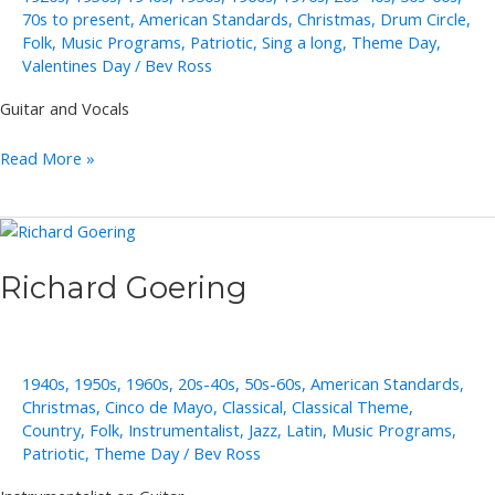
70s to present
,
American Standards
,
Christmas
,
Drum Circle
,
Folk
,
Music Programs
,
Patriotic
,
Sing a long
,
Theme Day
,
Valentines Day
/
Bev Ross
Guitar and Vocals
Roberta
Read More »
Schultz
(member
of
Raison
Richard Goering
D’Etre)
1940s
,
1950s
,
1960s
,
20s-40s
,
50s-60s
,
American Standards
,
Christmas
,
Cinco de Mayo
,
Classical
,
Classical Theme
,
Country
,
Folk
,
Instrumentalist
,
Jazz
,
Latin
,
Music Programs
,
Patriotic
,
Theme Day
/
Bev Ross