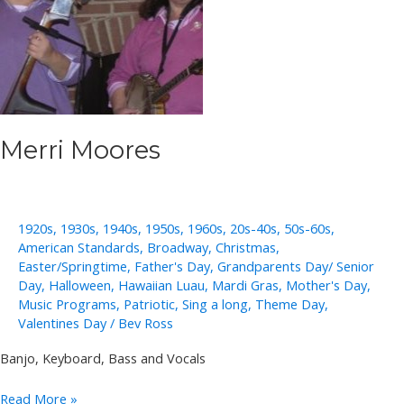
Merri Moores
1920s
,
1930s
,
1940s
,
1950s
,
1960s
,
20s-40s
,
50s-60s
,
American Standards
,
Broadway
,
Christmas
,
Easter/Springtime
,
Father's Day
,
Grandparents Day/ Senior
Day
,
Halloween
,
Hawaiian Luau
,
Mardi Gras
,
Mother's Day
,
Music Programs
,
Patriotic
,
Sing a long
,
Theme Day
,
Valentines Day
/
Bev Ross
Banjo, Keyboard, Bass and Vocals
Merri
Read More »