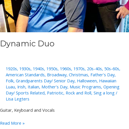
Dynamic Duo
1920s
,
1930s
,
1940s
,
1950s
,
1960s
,
1970s
,
20s-40s
,
50s-60s
,
American Standards
,
Broadway
,
Christmas
,
Father's Day
,
Folk
,
Grandparents Day/ Senior Day
,
Halloween
,
Hawaiian
Luau
,
Irish
,
Italian
,
Mother's Day
,
Music Programs
,
Opening
Day/ Sports Related
,
Patriotic
,
Rock and Roll
,
Sing a long
/
Lisa Legters
Guitar, Keyboard and Vocals
Dynamic
Read More »