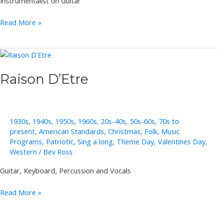
Instrumentalist on Guitar
Richard
Read More »
Goering
Raison D’Etre
1930s
,
1940s
,
1950s
,
1960s
,
20s-40s
,
50s-60s
,
70s to
present
,
American Standards
,
Christmas
,
Folk
,
Music
Programs
,
Patriotic
,
Sing a long
,
Theme Day
,
Valentines Day
,
Western
/
Bev Ross
Guitar, Keyboard, Percussion and Vocals
Raison
Read More »
D’Etre