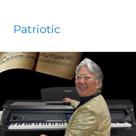
Patriotic