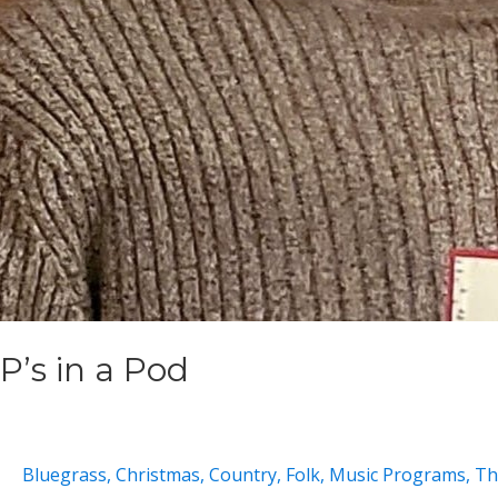
P’s in a Pod
Bluegrass
,
Christmas
,
Country
,
Folk
,
Music Programs
,
Th