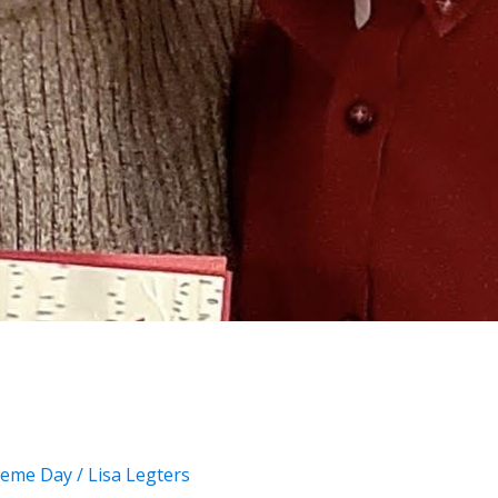
eme Day
/
Lisa Legters