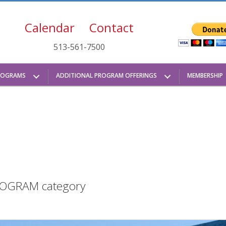
Calendar
Contact
513-561-7500
ROGRAMS
ADDITIONAL PROGRAM OFFERINGS
MEMBERSHIP
 PROGRAM category