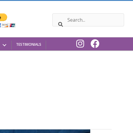
TESTIMONIALS