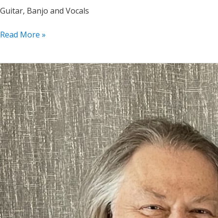
Guitar, Banjo and Vocals
P’s
Read More »
in
a
Pod