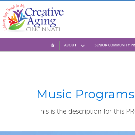
Skip
to
content
HOME
ABOUT
SENIOR COMMUNITY P
Music Programs
This is the description for this