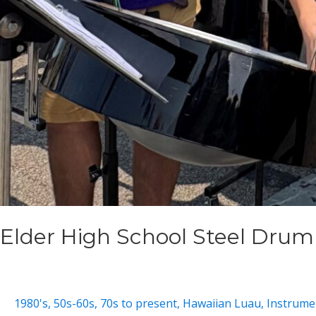
Elder High School Steel Dru
1980's
,
50s-60s
,
70s to present
,
Hawaiian Luau
,
Instrumen