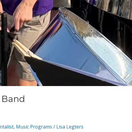
m Band
talist
,
Music Programs
/
Lisa Legters