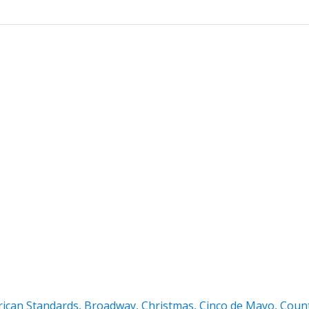
ican Standards
,
Broadway
,
Christmas
,
Cinco de Mayo
,
Coun