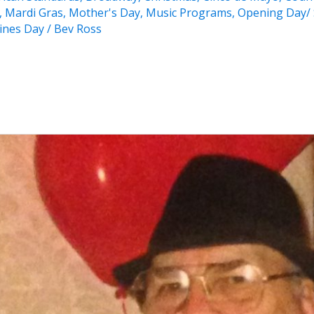
,
Mardi Gras
,
Mother's Day
,
Music Programs
,
Opening Day/ 
ines Day
/
Bev Ross