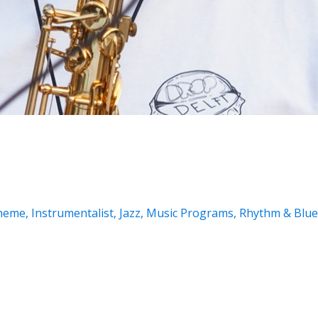
Theme
,
Instrumentalist
,
Jazz
,
Music Programs
,
Rhythm & Blue