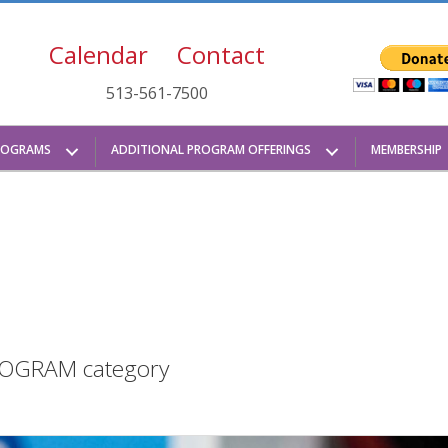
Calendar
Contact
513-561-7500
ROGRAMS
ADDITIONAL PROGRAM OFFERINGS
MEMBERSHIP
 PROGRAM category