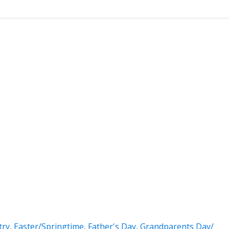
try
,
Easter/Springtime
,
Father's Day
,
Grandparents Day/