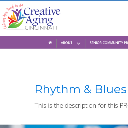
Skip
to
content
HOME
ABOUT
SENIOR COMMUNITY P
Rhythm & Blues
This is the description for this