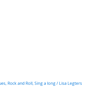
ues
,
Rock and Roll
,
Sing a long
/
Lisa Legters