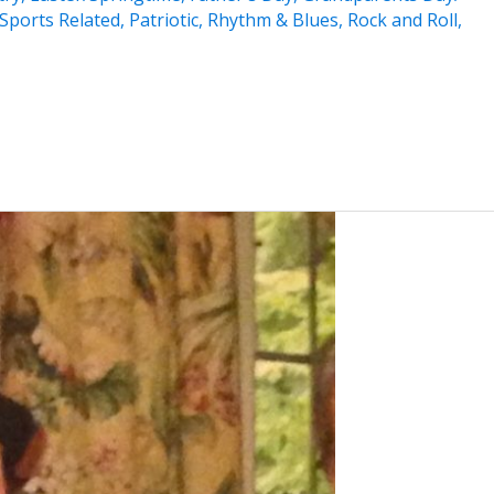
Sports Related
,
Patriotic
,
Rhythm & Blues
,
Rock and Roll
,