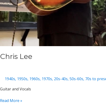
Chris Lee
1940s
,
1950s
,
1960s
,
1970s
,
20s-40s
,
50s-60s
,
70s to pres
Guitar and Vocals
Chris
Read More »