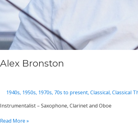
Alex Bronston
1940s
,
1950s
,
1970s
,
70s to present
,
Classical
,
Classical 
Instrumentalist – Saxophone, Clarinet and Oboe
Alex
Read More »
Bronston