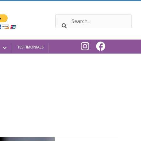
TESTIMONIALS