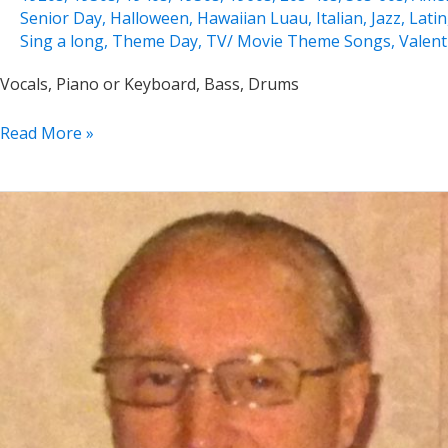
Senior Day
,
Halloween
,
Hawaiian Luau
,
Italian
,
Jazz
,
Latin
Sing a long
,
Theme Day
,
TV/ Movie Theme Songs
,
Valent
Vocals, Piano or Keyboard, Bass, Drums
Jeannine
Read More »
Groh
Solo,
Duo,
Trio