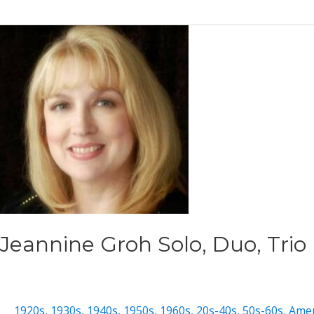
Lee
Jeannine Groh Solo, Duo, Trio
1920s
,
1930s
,
1940s
,
1950s
,
1960s
,
20s-40s
,
50s-60s
,
Amer