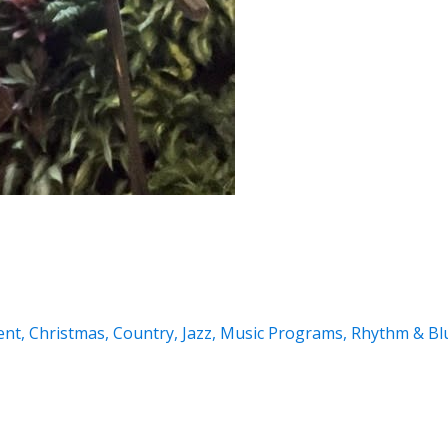
ent
,
Christmas
,
Country
,
Jazz
,
Music Programs
,
Rhythm & Bl