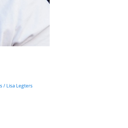
s
/
Lisa Legters