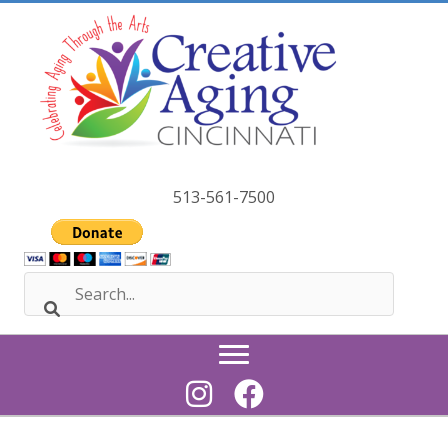
Skip
to
content
513-561-7500