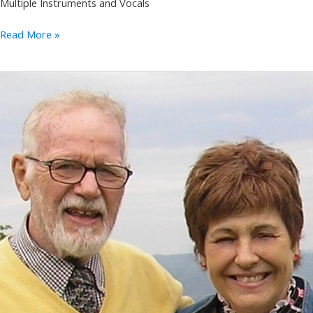
Multiple Instruments and Vocals
Wild
Read More »
Carrot