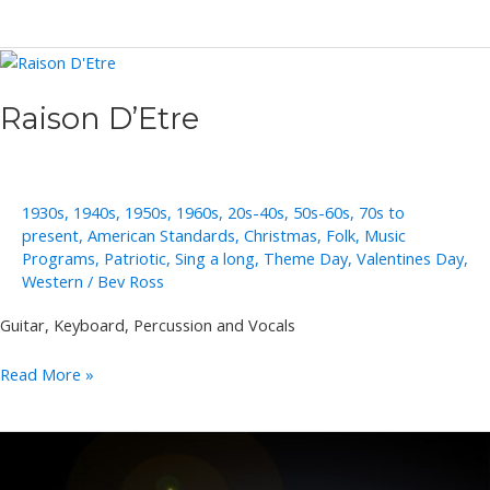
and
Sally
Lukasik
Raison D’Etre
1930s
,
1940s
,
1950s
,
1960s
,
20s-40s
,
50s-60s
,
70s to
present
,
American Standards
,
Christmas
,
Folk
,
Music
Programs
,
Patriotic
,
Sing a long
,
Theme Day
,
Valentines Day
,
Western
/
Bev Ross
Guitar, Keyboard, Percussion and Vocals
Raison
Read More »
D’Etre