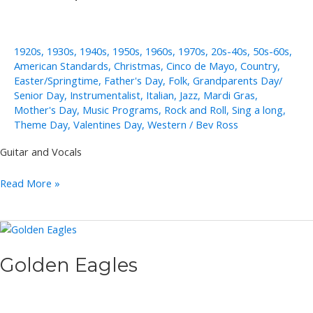
1920s
,
1930s
,
1940s
,
1950s
,
1960s
,
1970s
,
20s-40s
,
50s-60s
,
American Standards
,
Christmas
,
Cinco de Mayo
,
Country
,
Easter/Springtime
,
Father's Day
,
Folk
,
Grandparents Day/
Senior Day
,
Instrumentalist
,
Italian
,
Jazz
,
Mardi Gras
,
Mother's Day
,
Music Programs
,
Rock and Roll
,
Sing a long
,
Theme Day
,
Valentines Day
,
Western
/
Bev Ross
Guitar and Vocals
Pete
Read More »
Papania
Golden Eagles