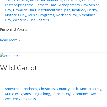
Easter/Springtime
,
Father's Day
,
Grandparents Day/ Senior
Day
,
Hawaiian Luau
,
Instrumentalist
,
Jazz
,
Kentucky Derby
,
Mother's Day
,
Music Programs
,
Rock and Roll
,
Valentines
Day
,
Western
/
Lisa Legters
Piano and Vocals
Cliff
Read More »
Adams
Wild Carrot
American Standards
,
Christmas
,
Country
,
Folk
,
Mother's Day
,
Music Programs
,
Sing a long
,
Theme Day
,
Valentines Day
,
Western
/
Bev Ross