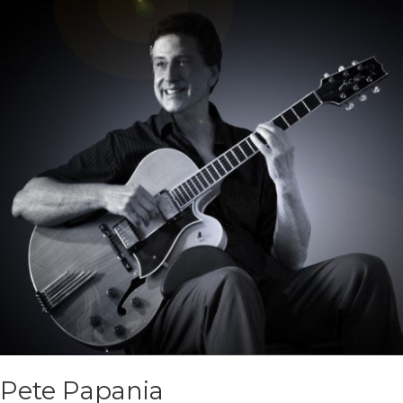
Pete Papania