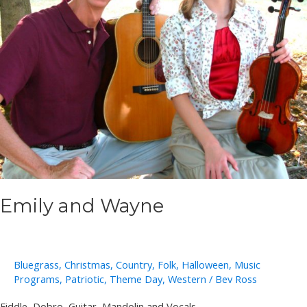
Emily and Wayne
Bluegrass
,
Christmas
,
Country
,
Folk
,
Halloween
,
Music
Programs
,
Patriotic
,
Theme Day
,
Western
/
Bev Ross
Fiddle, Dobro, Guitar, Mandolin and Vocals