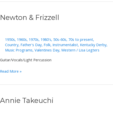
Newton & Frizzell
1950s
,
1960s
,
1970s
,
1980's
,
50s-60s
,
70s to present
,
Country
,
Father's Day
,
Folk
,
Instrumentalist
,
Kentucky Derby
,
Music Programs
,
Valentines Day
,
Western
/
Lisa Legters
Guitar/Vocals/Light Percussion
Newton
Read More »
&
Frizzell
Annie Takeuchi