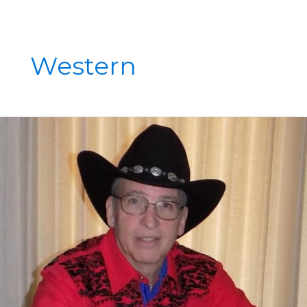
Western