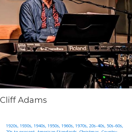
Cliff Adams
1920s
,
1930s
,
1940s
,
1950s
,
1960s
,
1970s
,
20s-40s
,
50s-60s
,
70s to present
,
American Standards
,
Christmas
,
Country
,