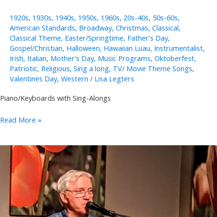
1920s
,
1930s
,
1940s
,
1950s
,
1960s
,
20s-40s
,
50s-60s
,
American Standards
,
Broadway
,
Christmas
,
Classical
,
Classical Theme
,
Easter/Springtime
,
Father's Day
,
Gospel/Christian
,
Halloween
,
Hawaiian Luau
,
Instrumentalist
,
Irish
,
Italian
,
Mother's Day
,
Music Programs
,
Oktoberfest
,
Patriotic
,
Religious
,
Sing a long
,
TV/ Movie Theme Songs
,
Valentines Day
,
Western
/
Lisa Legters
Piano/Keyboards with Sing-Alongs
Annie
Read More »
Takeuchi