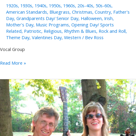
1920s
,
1930s
,
1940s
,
1950s
,
1960s
,
20s-40s
,
50s-60s
,
American Standards
,
Bluegrass
,
Christmas
,
Country
,
Father's
Day
,
Grandparents Day/ Senior Day
,
Halloween
,
Irish
,
Mother's Day
,
Music Programs
,
Opening Day/ Sports
Related
,
Patriotic
,
Religious
,
Rhythm & Blues
,
Rock and Roll
,
Theme Day
,
Valentines Day
,
Western
/
Bev Ross
Vocal Group
Golden
Read More »
Eagles