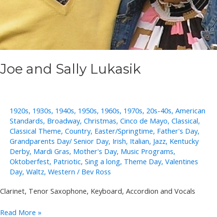
Joe and Sally Lukasik
1920s
,
1930s
,
1940s
,
1950s
,
1960s
,
1970s
,
20s-40s
,
American
Standards
,
Broadway
,
Christmas
,
Cinco de Mayo
,
Classical
,
Classical Theme
,
Country
,
Easter/Springtime
,
Father's Day
,
Grandparents Day/ Senior Day
,
Irish
,
Italian
,
Jazz
,
Kentucky
Derby
,
Mardi Gras
,
Mother's Day
,
Music Programs
,
Oktoberfest
,
Patriotic
,
Sing a long
,
Theme Day
,
Valentines
Day
,
Waltz
,
Western
/
Bev Ross
Clarinet, Tenor Saxophone, Keyboard, Accordion and Vocals
Joe
Read More »