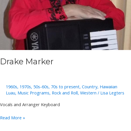
Drake Marker
1960s
,
1970s
,
50s-60s
,
70s to present
,
Country
,
Hawaiian
Luau
,
Music Programs
,
Rock and Roll
,
Western
/
Lisa Legters
Vocals and Arranger Keyboard
Drake
Read More »
Marker