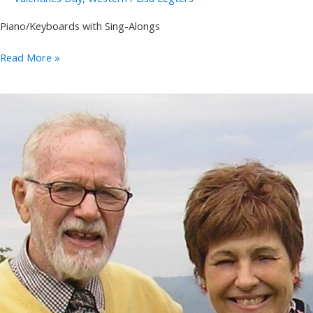
Piano/Keyboards with Sing-Alongs
Annie
Read More »
Takeuchi