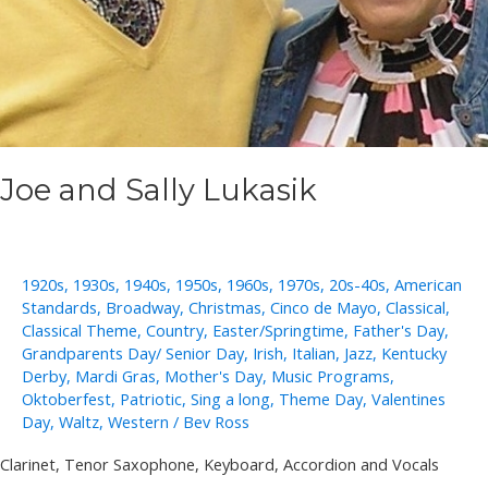
Joe and Sally Lukasik
1920s
,
1930s
,
1940s
,
1950s
,
1960s
,
1970s
,
20s-40s
,
American
Standards
,
Broadway
,
Christmas
,
Cinco de Mayo
,
Classical
,
Classical Theme
,
Country
,
Easter/Springtime
,
Father's Day
,
Grandparents Day/ Senior Day
,
Irish
,
Italian
,
Jazz
,
Kentucky
Derby
,
Mardi Gras
,
Mother's Day
,
Music Programs
,
Oktoberfest
,
Patriotic
,
Sing a long
,
Theme Day
,
Valentines
Day
,
Waltz
,
Western
/
Bev Ross
Clarinet, Tenor Saxophone, Keyboard, Accordion and Vocals