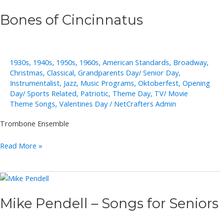
Bones of Cincinnatus
1930s
,
1940s
,
1950s
,
1960s
,
American Standards
,
Broadway
,
Christmas
,
Classical
,
Grandparents Day/ Senior Day
,
Instrumentalist
,
Jazz
,
Music Programs
,
Oktoberfest
,
Opening
Day/ Sports Related
,
Patriotic
,
Theme Day
,
TV/ Movie
Theme Songs
,
Valentines Day
/
NetCrafters Admin
Trombone Ensemble
Bones
Read More »
of
Cincinnatus
Mike Pendell – Songs for Seniors