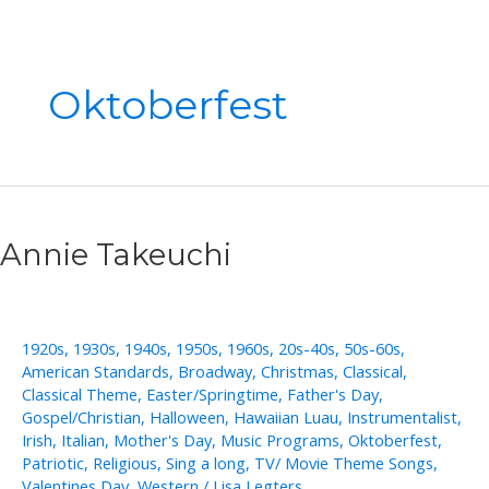
Oktoberfest
Annie Takeuchi
1920s
,
1930s
,
1940s
,
1950s
,
1960s
,
20s-40s
,
50s-60s
,
American Standards
,
Broadway
,
Christmas
,
Classical
,
Classical Theme
,
Easter/Springtime
,
Father's Day
,
Gospel/Christian
,
Halloween
,
Hawaiian Luau
,
Instrumentalist
,
Irish
,
Italian
,
Mother's Day
,
Music Programs
,
Oktoberfest
,
Patriotic
,
Religious
,
Sing a long
,
TV/ Movie Theme Songs
,
Valentines Day
,
Western
/
Lisa Legters