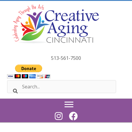
Skip
to
content
513-561-7500