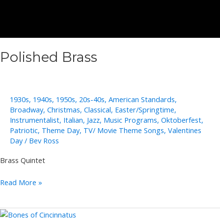
Polished Brass
1930s
,
1940s
,
1950s
,
20s-40s
,
American Standards
,
Broadway
,
Christmas
,
Classical
,
Easter/Springtime
,
Instrumentalist
,
Italian
,
Jazz
,
Music Programs
,
Oktoberfest
,
Patriotic
,
Theme Day
,
TV/ Movie Theme Songs
,
Valentines
Day
/
Bev Ross
Brass Quintet
Polished
Read More »
Brass