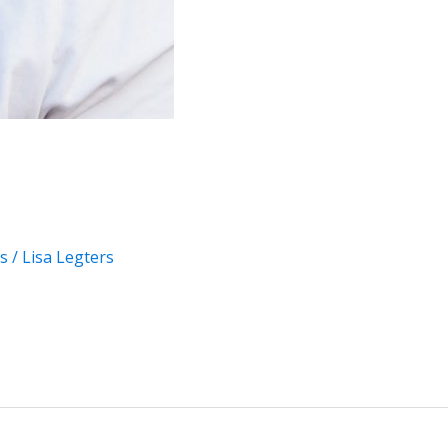
s
/
Lisa Legters