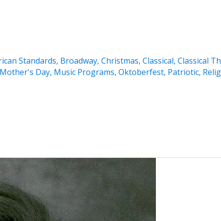
ican Standards
,
Broadway
,
Christmas
,
Classical
,
Classical T
Mother's Day
,
Music Programs
,
Oktoberfest
,
Patriotic
,
Reli