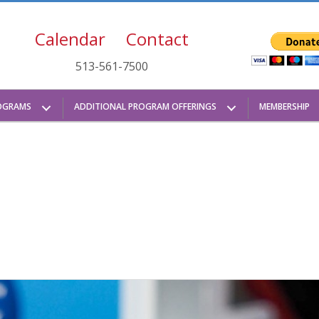
Calendar
Contact
513-561-7500
OGRAMS
ADDITIONAL PROGRAM OFFERINGS
MEMBERSHIP