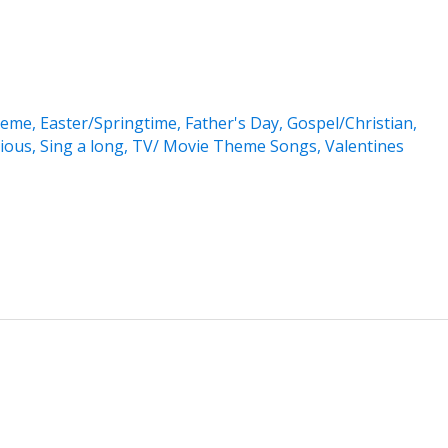
heme
,
Easter/Springtime
,
Father's Day
,
Gospel/Christian
,
gious
,
Sing a long
,
TV/ Movie Theme Songs
,
Valentines