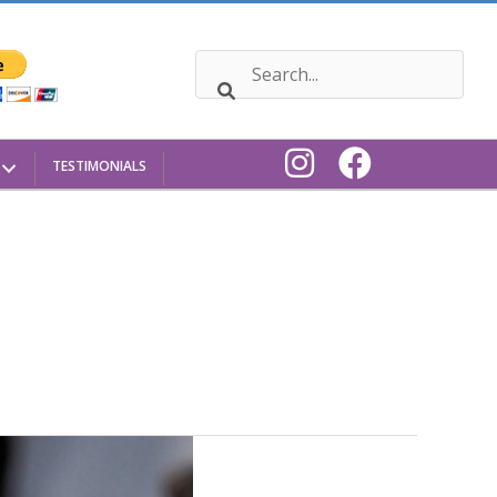
TESTIMONIALS