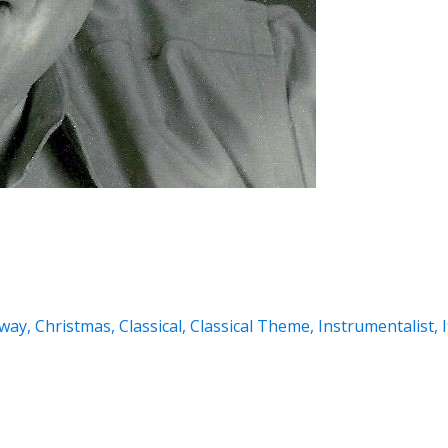
way
,
Christmas
,
Classical
,
Classical Theme
,
Instrumentalist
,