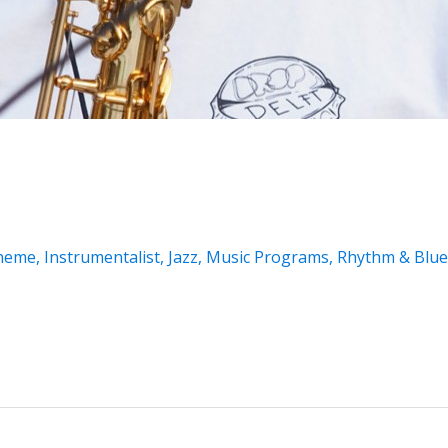
Theme
,
Instrumentalist
,
Jazz
,
Music Programs
,
Rhythm & Blue