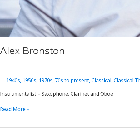
Alex Bronston
1940s
,
1950s
,
1970s
,
70s to present
,
Classical
,
Classical 
Instrumentalist – Saxophone, Clarinet and Oboe
Alex
Read More »
Bronston