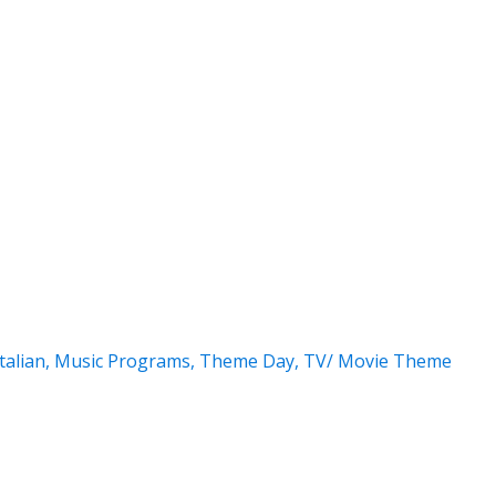
Italian
,
Music Programs
,
Theme Day
,
TV/ Movie Theme