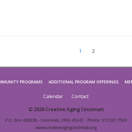
1
2
MMUNITY PROGRAMS
ADDITIONAL PROGRAM OFFERINGS
ME
Calendar
Contact
© 2026 Creative Aging Cincinnati
P.O. Box 428638 - Cincinnati, Ohio 45242 - Phone: 513.561.7500
www.creativeagingcincinnati.org