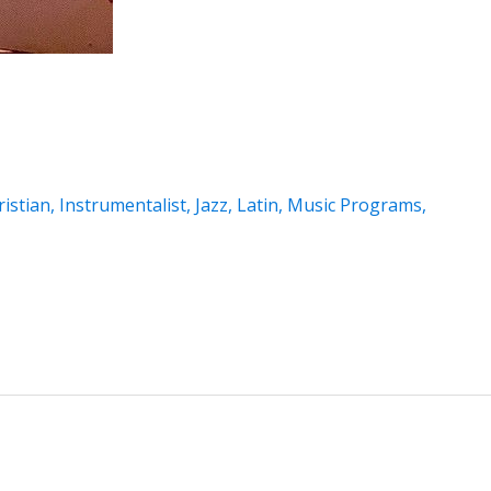
istian
,
Instrumentalist
,
Jazz
,
Latin
,
Music Programs
,