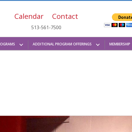
Calendar
Contact
513-561-7500
ROGRAMS
ADDITIONAL PROGRAM OFFERINGS
MEMBERSHIP