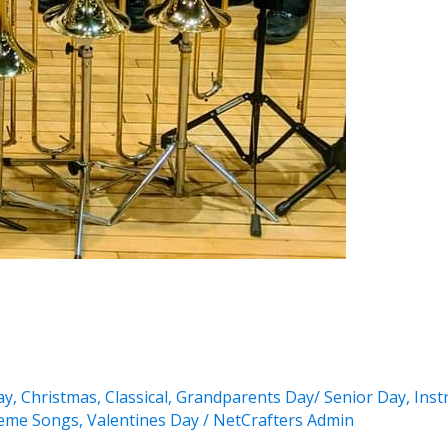
ay
,
Christmas
,
Classical
,
Grandparents Day/ Senior Day
,
Inst
eme Songs
,
Valentines Day
/
NetCrafters Admin