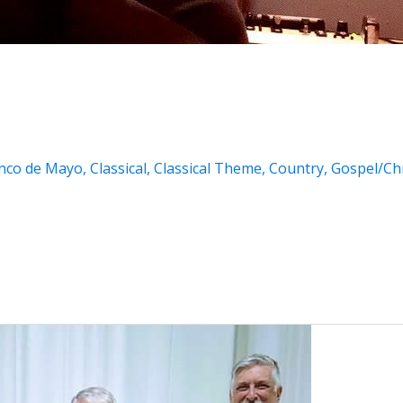
nco de Mayo
,
Classical
,
Classical Theme
,
Country
,
Gospel/Chr