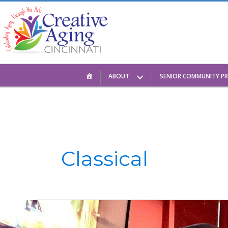
Skip
to
content
HOME
ABOUT
SENIOR COMMUNITY P
Classical