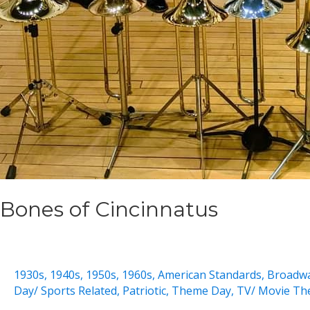
Bones of Cincinnatus
1930s
,
1940s
,
1950s
,
1960s
,
American Standards
,
Broadw
Day/ Sports Related
,
Patriotic
,
Theme Day
,
TV/ Movie Th