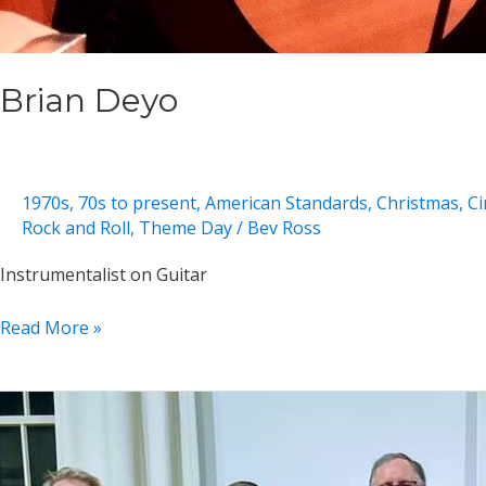
Brian Deyo
1970s
,
70s to present
,
American Standards
,
Christmas
,
Ci
Rock and Roll
,
Theme Day
/
Bev Ross
Instrumentalist on Guitar
Brian
Read More »
Deyo