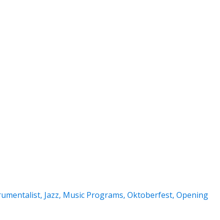
rumentalist
,
Jazz
,
Music Programs
,
Oktoberfest
,
Opening