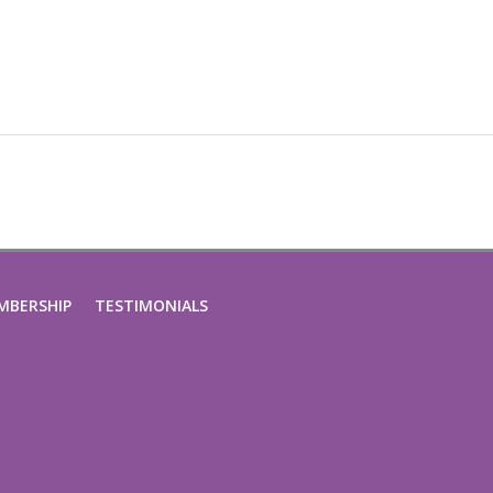
MBERSHIP
TESTIMONIALS