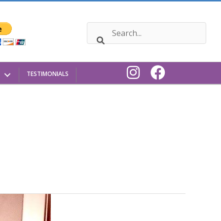
TESTIMONIALS