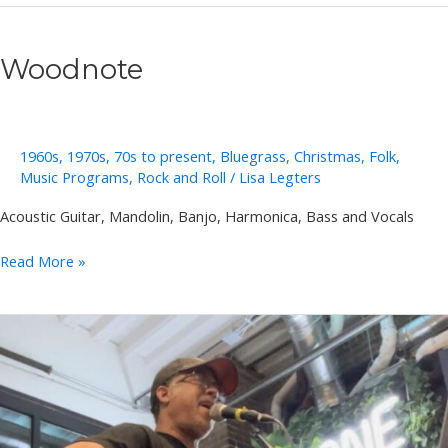
Pod
Woodnote
1960s
,
1970s
,
70s to present
,
Bluegrass
,
Christmas
,
Folk
,
Music Programs
,
Rock and Roll
/
Lisa Legters
Acoustic Guitar, Mandolin, Banjo, Harmonica, Bass and Vocals
Woodnote
Read More »