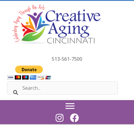
Skip
to
content
513-561-7500