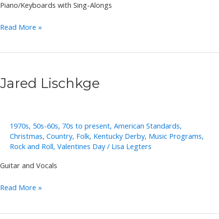
Piano/Keyboards with Sing-Alongs
Annie
Read More »
Takeuchi
Jared Lischkge
1970s
,
50s-60s
,
70s to present
,
American Standards
,
Christmas
,
Country
,
Folk
,
Kentucky Derby
,
Music Programs
,
Rock and Roll
,
Valentines Day
/
Lisa Legters
Guitar and Vocals
Jared
Read More »
Lischkge