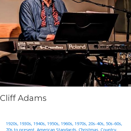
Cliff Adams
1920s
,
1930s
,
1940s
,
1950s
,
1960s
,
1970s
,
20s-40s
,
50s-60s
,
70s to present
,
American Standards
,
Christmas
,
Country
,