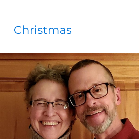
Christmas