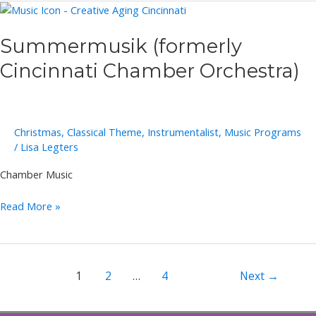
Summermusik (formerly
Cincinnati Chamber Orchestra)
Christmas
,
Classical Theme
,
Instrumentalist
,
Music Programs
/
Lisa Legters
Chamber Music
Summermusik
Read More »
(formerly
Cincinnati
Chamber
Orchestra)
Post
1
2
…
4
Next
→
pagination