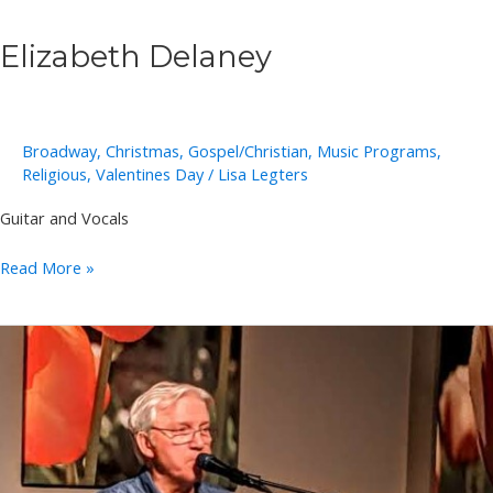
Elizabeth Delaney
Broadway
,
Christmas
,
Gospel/Christian
,
Music Programs
,
Religious
,
Valentines Day
/
Lisa Legters
Guitar and Vocals
Elizabeth
Read More »
Delaney