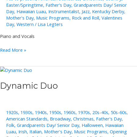
Easter/Springtime
,
Father's Day
,
Grandparents Day/ Senior
Day
,
Hawaiian Luau
,
Instrumentalist
,
Jazz
,
Kentucky Derby
,
Mother's Day
,
Music Programs
,
Rock and Roll
,
Valentines
Day
,
Western
/
Lisa Legters
Piano and Vocals
Cliff
Read More »
Adams
Dynamic Duo
1920s
,
1930s
,
1940s
,
1950s
,
1960s
,
1970s
,
20s-40s
,
50s-60s
,
American Standards
,
Broadway
,
Christmas
,
Father's Day
,
Folk
,
Grandparents Day/ Senior Day
,
Halloween
,
Hawaiian
Luau
,
Irish
,
Italian
,
Mother's Day
,
Music Programs
,
Opening