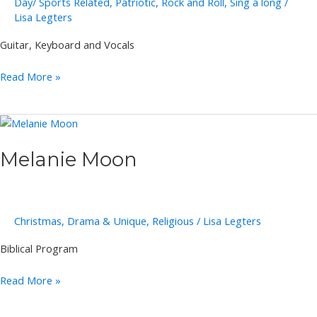
Day/ Sports Related
,
Patriotic
,
Rock and Roll
,
Sing a long
/
Lisa Legters
Guitar, Keyboard and Vocals
Dynamic
Read More »
Duo
Melanie Moon
Christmas
,
Drama & Unique
,
Religious
/
Lisa Legters
Biblical Program
Melanie
Read More »
Moon