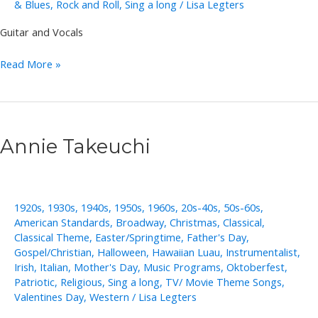
& Blues
,
Rock and Roll
,
Sing a long
/
Lisa Legters
Guitar and Vocals
Chris
Read More »
Lee
Annie Takeuchi
1920s
,
1930s
,
1940s
,
1950s
,
1960s
,
20s-40s
,
50s-60s
,
American Standards
,
Broadway
,
Christmas
,
Classical
,
Classical Theme
,
Easter/Springtime
,
Father's Day
,
Gospel/Christian
,
Halloween
,
Hawaiian Luau
,
Instrumentalist
,
Irish
,
Italian
,
Mother's Day
,
Music Programs
,
Oktoberfest
,
Patriotic
,
Religious
,
Sing a long
,
TV/ Movie Theme Songs
,
Valentines Day
,
Western
/
Lisa Legters