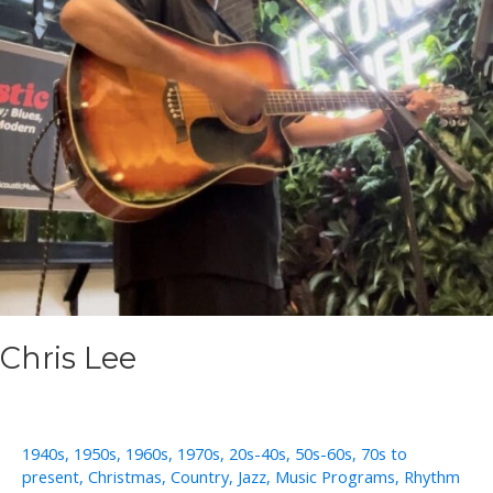
Chris Lee
1940s
,
1950s
,
1960s
,
1970s
,
20s-40s
,
50s-60s
,
70s to
present
,
Christmas
,
Country
,
Jazz
,
Music Programs
,
Rhythm