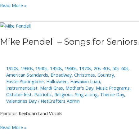
Rob
Read More »
Lowe
Mike Pendell – Songs for Seniors
1920s
,
1930s
,
1940s
,
1950s
,
1960s
,
1970s
,
20s-40s
,
50s-60s
,
American Standards
,
Broadway
,
Christmas
,
Country
,
Easter/Springtime
,
Halloween
,
Hawaiian Luau
,
Instrumentalist
,
Mardi Gras
,
Mother's Day
,
Music Programs
,
Oktoberfest
,
Patriotic
,
Religious
,
Sing a long
,
Theme Day
,
Valentines Day
/
NetCrafters Admin
Piano or Keyboard and Vocals
Mike
Read More »
Pendell