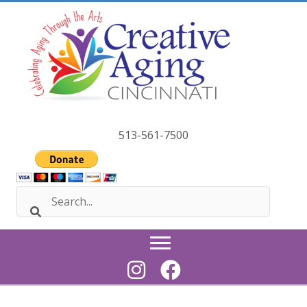
Skip
to
content
513-561-7500