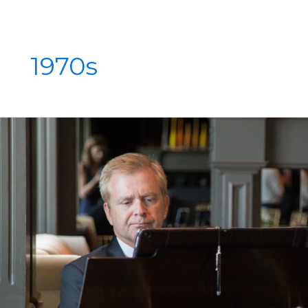
1970s