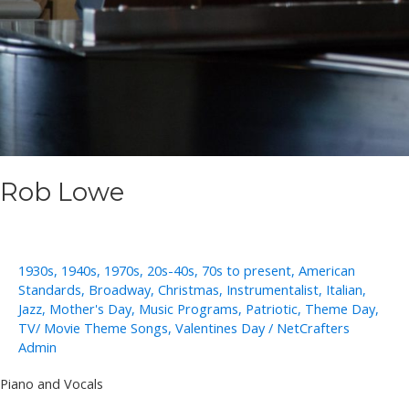
Rob Lowe
1930s
,
1940s
,
1970s
,
20s-40s
,
70s to present
,
American
Standards
,
Broadway
,
Christmas
,
Instrumentalist
,
Italian
,
Jazz
,
Mother's Day
,
Music Programs
,
Patriotic
,
Theme Day
,
TV/ Movie Theme Songs
,
Valentines Day
/
NetCrafters
Admin
Piano and Vocals