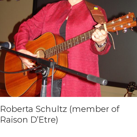
Roberta Schultz (member of
Raison D’Etre)