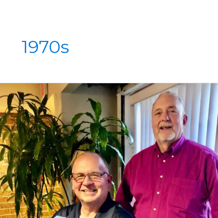
1970s