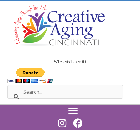
Skip
to
content
513-561-7500