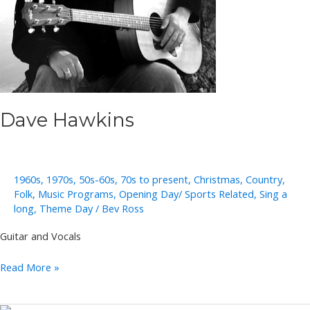
Dave Hawkins
1960s
,
1970s
,
50s-60s
,
70s to present
,
Christmas
,
Country
,
Folk
,
Music Programs
,
Opening Day/ Sports Related
,
Sing a
long
,
Theme Day
/
Bev Ross
Guitar and Vocals
Dave
Read More »
Hawkins