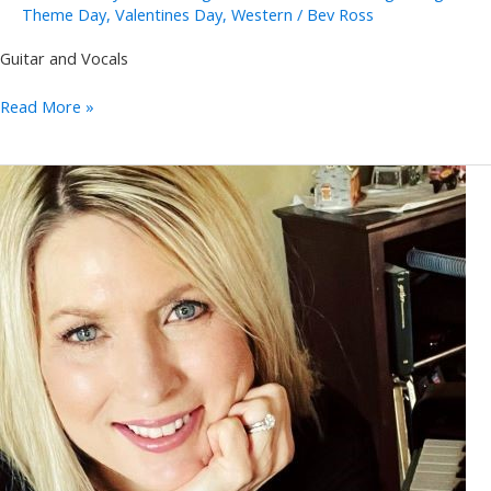
Theme Day
,
Valentines Day
,
Western
/
Bev Ross
Guitar and Vocals
Pete
Read More »
Papania