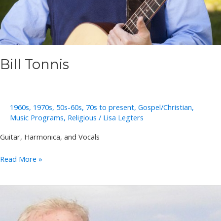
Bill Tonnis
1960s
,
1970s
,
50s-60s
,
70s to present
,
Gospel/Christian
,
Music Programs
,
Religious
/
Lisa Legters
Guitar, Harmonica, and Vocals
Bill
Read More »
Tonnis