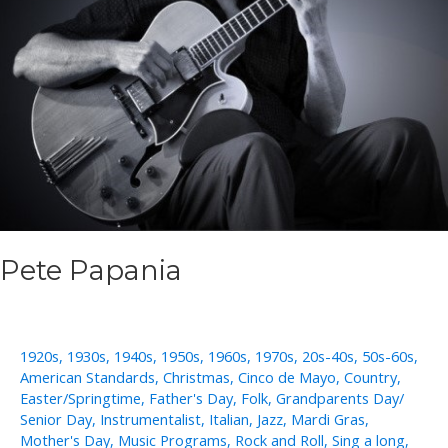
Pete Papania
1920s
,
1930s
,
1940s
,
1950s
,
1960s
,
1970s
,
20s-40s
,
50s-60s
,
American Standards
,
Christmas
,
Cinco de Mayo
,
Country
,
Easter/Springtime
,
Father's Day
,
Folk
,
Grandparents Day/
Senior Day
,
Instrumentalist
,
Italian
,
Jazz
,
Mardi Gras
,
Mother's Day
,
Music Programs
,
Rock and Roll
,
Sing a long
,