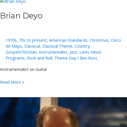
Brian Deyo
1970s
,
70s to present
,
American Standards
,
Christmas
,
Cinco
de Mayo
,
Classical
,
Classical Theme
,
Country
,
Gospel/Christian
,
Instrumentalist
,
Jazz
,
Latin
,
Music
Programs
,
Rock and Roll
,
Theme Day
/
Bev Ross
Instrumentalist on Guitar
Brian
Read More »
Deyo