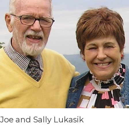
Joe and Sally Lukasik