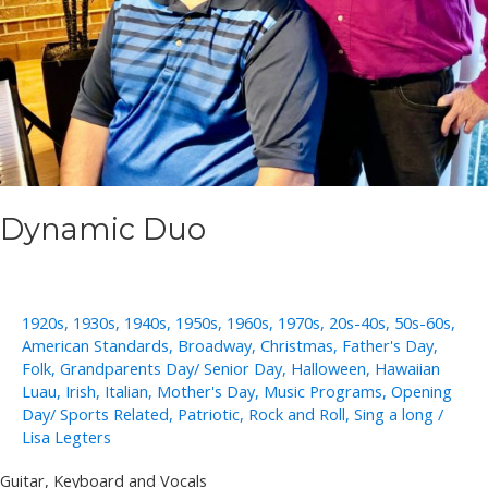
Dynamic Duo
1920s
,
1930s
,
1940s
,
1950s
,
1960s
,
1970s
,
20s-40s
,
50s-60s
,
American Standards
,
Broadway
,
Christmas
,
Father's Day
,
Folk
,
Grandparents Day/ Senior Day
,
Halloween
,
Hawaiian
Luau
,
Irish
,
Italian
,
Mother's Day
,
Music Programs
,
Opening
Day/ Sports Related
,
Patriotic
,
Rock and Roll
,
Sing a long
/
Lisa Legters
Guitar, Keyboard and Vocals