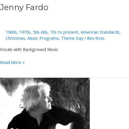
Jenny Fardo
1960s
,
1970s
,
50s-60s
,
70s to present
,
American Standards
,
Christmas
,
Music Programs
,
Theme Day
/
Bev Ross
Vocals with Background Music
Jenny
Read More »
Fardo