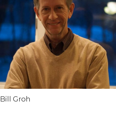
Bill Groh