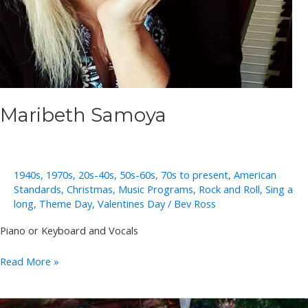
Maribeth Samoya
1940s
,
1970s
,
20s-40s
,
50s-60s
,
70s to present
,
American
Standards
,
Christmas
,
Music Programs
,
Rock and Roll
,
Sing a
long
,
Theme Day
,
Valentines Day
/
Bev Ross
Piano or Keyboard and Vocals
Maribeth
Read More »
Samoya