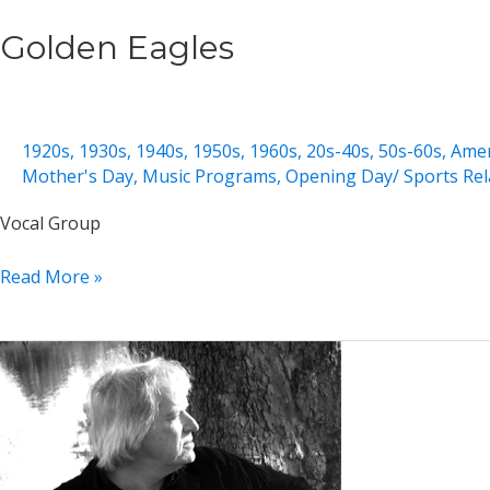
Golden Eagles
1920s
,
1930s
,
1940s
,
1950s
,
1960s
,
20s-40s
,
50s-60s
,
Amer
Mother's Day
,
Music Programs
,
Opening Day/ Sports Rel
Vocal Group
Golden
Read More »
Eagles