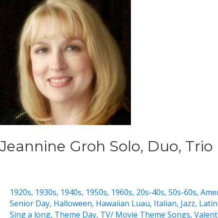
Jeannine Groh Solo, Duo, Trio
1920s
,
1930s
,
1940s
,
1950s
,
1960s
,
20s-40s
,
50s-60s
,
Amer
Senior Day
,
Halloween
,
Hawaiian Luau
,
Italian
,
Jazz
,
Latin
Sing a long
,
Theme Day
,
TV/ Movie Theme Songs
,
Valent