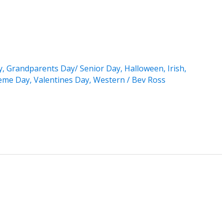
y
,
Grandparents Day/ Senior Day
,
Halloween
,
Irish
,
eme Day
,
Valentines Day
,
Western
/
Bev Ross