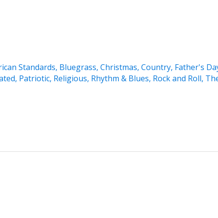
ican Standards
,
Bluegrass
,
Christmas
,
Country
,
Father's Da
ated
,
Patriotic
,
Religious
,
Rhythm & Blues
,
Rock and Roll
,
Th