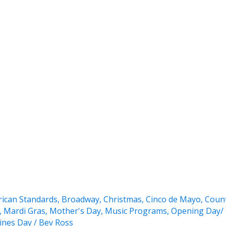
ican Standards
,
Broadway
,
Christmas
,
Cinco de Mayo
,
Coun
,
Mardi Gras
,
Mother's Day
,
Music Programs
,
Opening Day/ 
ines Day
/
Bev Ross