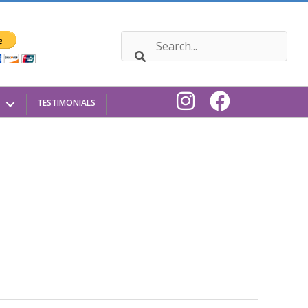
TESTIMONIALS