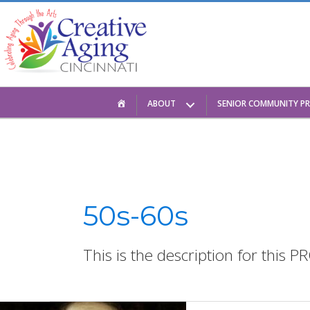
Skip
to
content
HOME
ABOUT
SENIOR COMMUNITY P
50s-60s
This is the description for this