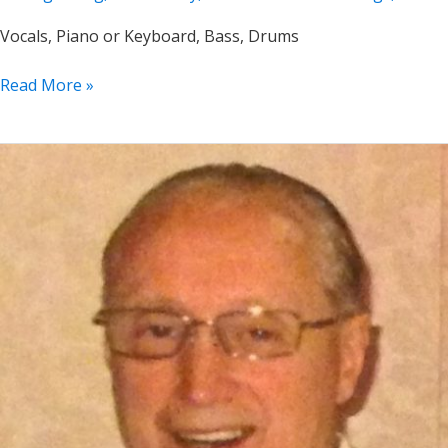
Vocals, Piano or Keyboard, Bass, Drums
Jeannine
Read More »
Groh
Solo,
Duo,
Trio