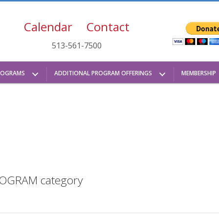
Calendar
Contact
513-561-7500
ROGRAMS
ADDITIONAL PROGRAM OFFERINGS
MEMBERSHIP
 PROGRAM category