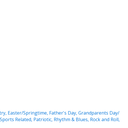
try
,
Easter/Springtime
,
Father's Day
,
Grandparents Day/
Sports Related
,
Patriotic
,
Rhythm & Blues
,
Rock and Roll
,