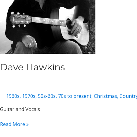
Dave Hawkins
1960s
,
1970s
,
50s-60s
,
70s to present
,
Christmas
,
Countr
Guitar and Vocals
Dave
Read More »
Hawkins