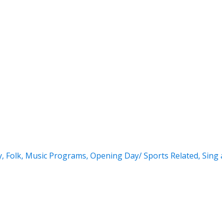
y
,
Folk
,
Music Programs
,
Opening Day/ Sports Related
,
Sing 