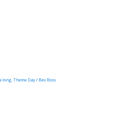
a long
,
Theme Day
/
Bev Ross