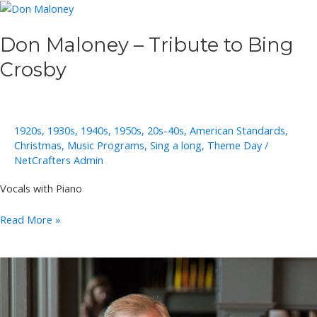
Don Maloney – Tribute to Bing
Crosby
1920s
,
1930s
,
1940s
,
1950s
,
20s-40s
,
American Standards
,
Christmas
,
Music Programs
,
Sing a long
,
Theme Day
/
NetCrafters Admin
Vocals with Piano
Don
Read More »
Maloney
–
Tribute
to
Bing
Crosby