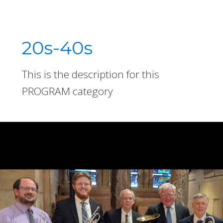
20s-40s
This is the description for this
PROGRAM category