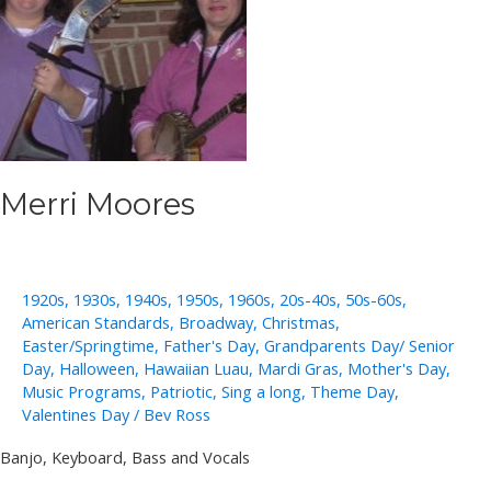
Merri Moores
1920s
,
1930s
,
1940s
,
1950s
,
1960s
,
20s-40s
,
50s-60s
,
American Standards
,
Broadway
,
Christmas
,
Easter/Springtime
,
Father's Day
,
Grandparents Day/ Senior
Day
,
Halloween
,
Hawaiian Luau
,
Mardi Gras
,
Mother's Day
,
Music Programs
,
Patriotic
,
Sing a long
,
Theme Day
,
Valentines Day
/
Bev Ross
Banjo, Keyboard, Bass and Vocals