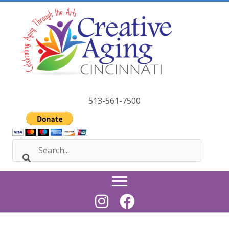
Skip
to
content
513-561-7500