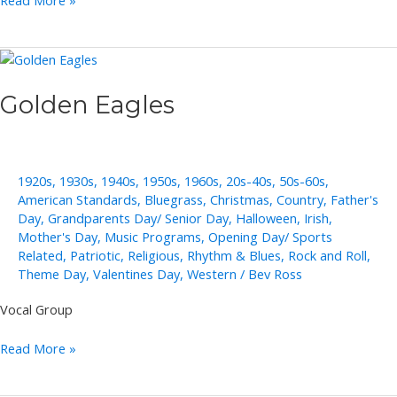
Read More »
Groh
Solo,
Duo,
Trio
Golden Eagles
1920s
,
1930s
,
1940s
,
1950s
,
1960s
,
20s-40s
,
50s-60s
,
American Standards
,
Bluegrass
,
Christmas
,
Country
,
Father's
Day
,
Grandparents Day/ Senior Day
,
Halloween
,
Irish
,
Mother's Day
,
Music Programs
,
Opening Day/ Sports
Related
,
Patriotic
,
Religious
,
Rhythm & Blues
,
Rock and Roll
,
Theme Day
,
Valentines Day
,
Western
/
Bev Ross
Vocal Group
Golden
Read More »
Eagles