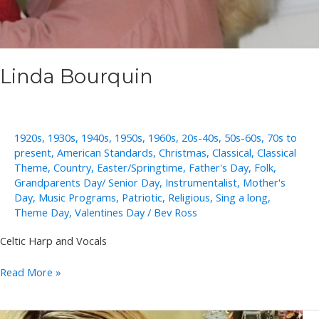
Linda Bourquin
1920s
,
1930s
,
1940s
,
1950s
,
1960s
,
20s-40s
,
50s-60s
,
70s to
present
,
American Standards
,
Christmas
,
Classical
,
Classical
Theme
,
Country
,
Easter/Springtime
,
Father's Day
,
Folk
,
Grandparents Day/ Senior Day
,
Instrumentalist
,
Mother's
Day
,
Music Programs
,
Patriotic
,
Religious
,
Sing a long
,
Theme Day
,
Valentines Day
/
Bev Ross
Celtic Harp and Vocals
Linda
Read More »
Bourquin