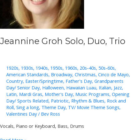
Jeannine Groh Solo, Duo, Trio
1920s
,
1930s
,
1940s
,
1950s
,
1960s
,
20s-40s
,
50s-60s
,
American Standards
,
Broadway
,
Christmas
,
Cinco de Mayo
,
Country
,
Easter/Springtime
,
Father's Day
,
Grandparents
Day/ Senior Day
,
Halloween
,
Hawaiian Luau
,
Italian
,
Jazz
,
Latin
,
Mardi Gras
,
Mother's Day
,
Music Programs
,
Opening
Day/ Sports Related
,
Patriotic
,
Rhythm & Blues
,
Rock and
Roll
,
Sing a long
,
Theme Day
,
TV/ Movie Theme Songs
,
Valentines Day
/
Bev Ross
Vocals, Piano or Keyboard, Bass, Drums
Jeannine