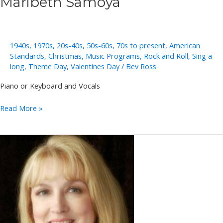
Maribeth Samoya
1940s
,
1970s
,
20s-40s
,
50s-60s
,
70s to present
,
American
Standards
,
Christmas
,
Music Programs
,
Rock and Roll
,
Sing a
long
,
Theme Day
,
Valentines Day
/
Bev Ross
Piano or Keyboard and Vocals
Maribeth
Read More »
Samoya