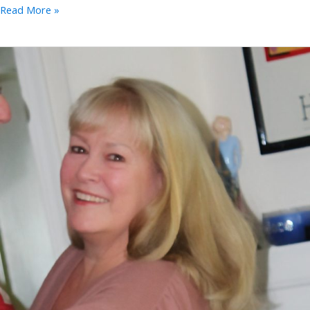
Merri
Read More »
Moores