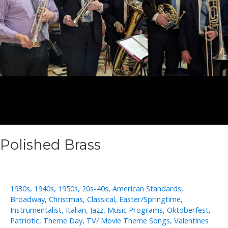
Polished Brass
1930s
,
1940s
,
1950s
,
20s-40s
,
American Standards
,
Broadway
,
Christmas
,
Classical
,
Easter/Springtime
,
Instrumentalist
,
Italian
,
Jazz
,
Music Programs
,
Oktoberfest
,
Patriotic
,
Theme Day
,
TV/ Movie Theme Songs
,
Valentines