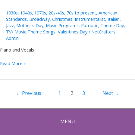
1930s
,
1940s
,
1970s
,
20s-40s
,
70s to present
,
American
Standards
,
Broadway
,
Christmas
,
Instrumentalist
,
Italian
,
Jazz
,
Mother's Day
,
Music Programs
,
Patriotic
,
Theme Day
,
TV/ Movie Theme Songs
,
Valentines Day
/
NetCrafters
Admin
Piano and Vocals
Rob
Read More »
Lowe
Post
←
Previous
1
2
3
Next
→
pagination
MENU