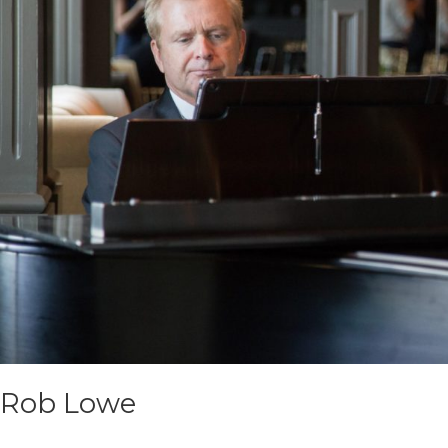
Rob Lowe