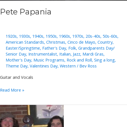
Pete Papania
1920s
,
1930s
,
1940s
,
1950s
,
1960s
,
1970s
,
20s-40s
,
50s-60s
,
American Standards
,
Christmas
,
Cinco de Mayo
,
Country
,
Easter/Springtime
,
Father's Day
,
Folk
,
Grandparents Day/
Senior Day
,
Instrumentalist
,
Italian
,
Jazz
,
Mardi Gras
,
Mother's Day
,
Music Programs
,
Rock and Roll
,
Sing a long
,
Theme Day
,
Valentines Day
,
Western
/
Bev Ross
Guitar and Vocals
Pete
Read More »
Papania